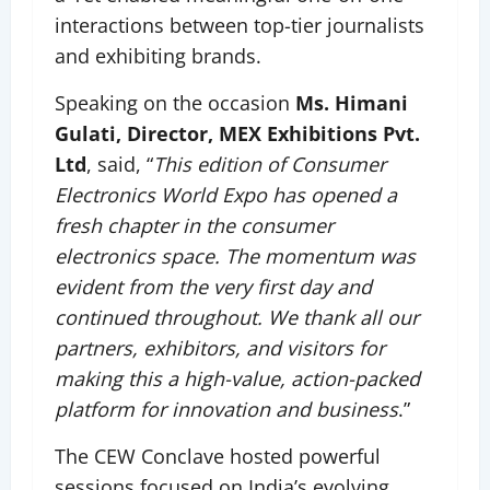
interactions between top-tier journalists
and exhibiting brands.
Speaking on the occasion
Ms. Himani
Gulati, Director, MEX Exhibitions Pvt.
Ltd
, said, “
This edition of Consumer
Electronics World Expo has opened a
fresh chapter in the consumer
electronics space. The momentum was
evident from the very first day and
continued throughout. We thank all our
partners, exhibitors, and visitors for
making this a high-value, action-packed
platform for innovation and business
.”
The CEW Conclave hosted powerful
sessions focused on India’s evolving