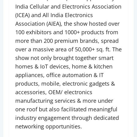
India Cellular and Electronics Association
(ICEA) and All India Electronics
Association (AIEA), the show hosted over
100 exhibitors and 1000+ products from
more than 200 premium brands, spread
over a massive area of 50,000+ sq. ft. The
show not only brought together smart
homes & IoT devices, home & kitchen
appliances, office automation & IT
products, mobile, electronic gadgets &
accessories, OEM/ electronics
manufacturing services & more under
one roof but also facilitated meaningful
industry engagement through dedicated
networking opportunities.