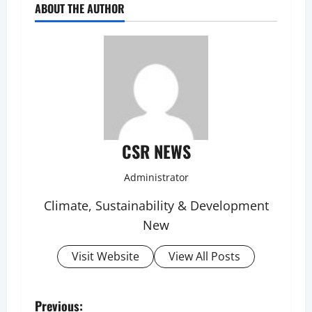
ABOUT THE AUTHOR
CSR NEWS
Administrator
Climate, Sustainability & Development
New
Visit Website
View All Posts
P
Previous: