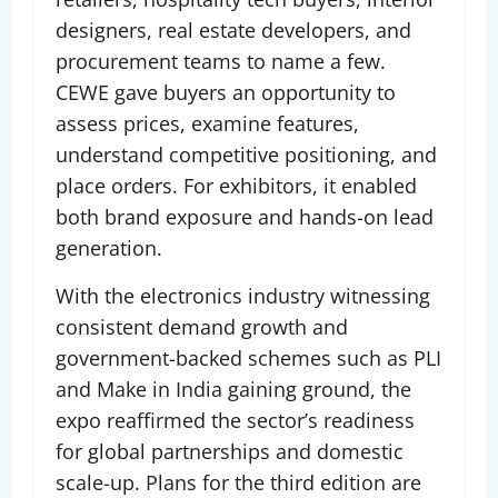
designers, real estate developers, and
procurement teams to name a few.
CEWE gave buyers an opportunity to
assess prices, examine features,
understand competitive positioning, and
place orders. For exhibitors, it enabled
both brand exposure and hands-on lead
generation.
With the electronics industry witnessing
consistent demand growth and
government-backed schemes such as PLI
and Make in India gaining ground, the
expo reaffirmed the sector’s readiness
for global partnerships and domestic
scale-up. Plans for the third edition are