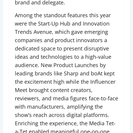
brand and delegate.
Among the standout features this year
were the Start-Up Hub and Innovation
Trends Avenue, which gave emerging
companies and product innovators a
dedicated space to present disruptive
ideas and technologies to a high-value
audience. New Product Launches by
leading brands like Sharp and boAt kept
the excitement high while the Influencer
Meet brought content creators,
reviewers, and media figures face-to-face
with manufacturers, amplifying the
show’s reach across digital platforms.
Enriching the experience, the Media Tet-
a-Tet enabled meaningful one-on-one