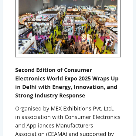
Second Edition of Consumer
Electronics World Expo 2025 Wraps Up
in Delhi with Energy, Innovation, and
Strong Industry Response
Organised by MEX Exhibitions Pvt. Ltd.,
in association with Consumer Electronics
and Appliances Manufacturers
Association (CEAMA) and supported by