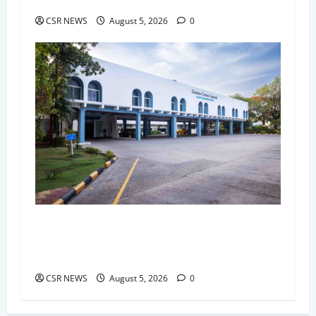
Packs and Merchandise
CSR NEWS
August 5, 2026
0
Greaves Cotton Reports 31 Percent Growth in
Q1 FY27 Revenue, Strengthens Global Presence
and Future-Ready Businesses
CSR NEWS
August 5, 2026
0