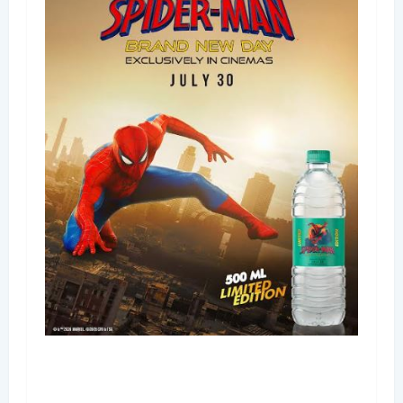
Bisleri Brings the Magic of Spider-Man: Brand
New Day to Consumers with Limited-Edition