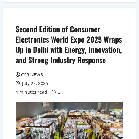
Second Edition of Consumer
Electronics World Expo 2025 Wraps
Up in Delhi with Energy, Innovation,
and Strong Industry Response
CSR NEWS
July 28, 2025
4 minutes read
3