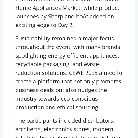
Home Appliances Market, while product
launches by Sharp and boAt added an
exciting edge to Day 2.
Sustainability remained a major focus
throughout the event, with many brands
spotlighting energy-efficient appliances,
recyclable packaging, and waste-
reduction solutions. CEWE 2025 aimed to
create a platform that not only promotes
business deals but also nudges the
industry towards eco-conscious
production and ethical sourcing.
The participants included distributors,
architects, electronics stores, modern
retailers, hospitality tech buyers, interior