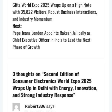
Gifts World Expo 2025 Wraps Up on a High Note
o
with 35,822 Visitors, Robust Business Interactions,
s
and Industry Momentum
Next:
t
Pepe Jeans London Appoints Rakesh Jallipally as
n
Chief Executive Officer in India to Lead the Next
Phase of Growth
a
v
i
3 thoughts on “
Second Edition of
Consumer Electronics World Expo 2025
g
Wraps Up in Delhi with Energy, Innovation,
a
and Strong Industry Response
”
t
Robert336
says: