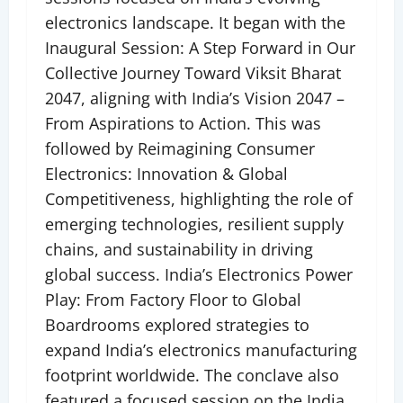
electronics landscape. It began with the
Inaugural Session: A Step Forward in Our
Collective Journey Toward Viksit Bharat
2047, aligning with India’s Vision 2047 –
From Aspirations to Action. This was
followed by Reimagining Consumer
Electronics: Innovation & Global
Competitiveness, highlighting the role of
emerging technologies, resilient supply
chains, and sustainability in driving
global success. India’s Electronics Power
Play: From Factory Floor to Global
Boardrooms explored strategies to
expand India’s electronics manufacturing
footprint worldwide. The conclave also
featured a focused session on the India