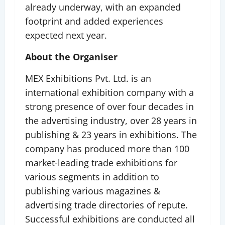
already underway, with an expanded
footprint and added experiences
expected next year.
About the Organiser
MEX Exhibitions Pvt. Ltd. is an
international exhibition company with a
strong presence of over four decades in
the advertising industry, over 28 years in
publishing & 23 years in exhibitions. The
company has produced more than 100
market-leading trade exhibitions for
various segments in addition to
publishing various magazines &
advertising trade directories of repute.
Successful exhibitions are conducted all