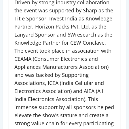
Driven by strong industry collaboration,
the event was supported by Sharp as the
Title Sponsor, Invest India as Knowledge
Partner, Horizon Packs Pvt. Ltd. as the
Lanyard Sponsor and 6Wresearch as the
Knowledge Partner for CEW Conclave.
The event took place in association with
CEAMA (Consumer Electronics and
Appliances Manufacturers Association)
and was backed by Supporting
Associations, ICEA (India Cellular and
Electronics Association) and AIEA (All
India Electronics Association). This
immense support by all sponsors helped
elevate the show’s stature and create a
strong value chain for every participating