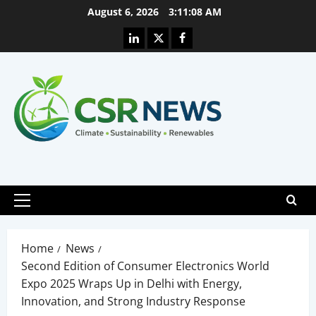
Skip
August 6, 2026
3:11:09 AM
to
Linkedin
X
Facebook
content
Primary
Menu
Home
News
Second Edition of Consumer Electronics World
Expo 2025 Wraps Up in Delhi with Energy,
Innovation, and Strong Industry Response