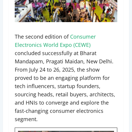
The second edition of
Consumer
Electronics World Expo (CEWE)
concluded successfully at Bharat
Mandapam, Pragati Maidan, New Delhi.
From July 24 to 26, 2025, the show
proved to be an engaging platform for
tech influencers, startup founders,
sourcing heads, retail buyers, architects,
and HNIs to converge and explore the
fast-changing consumer electronics
segment.