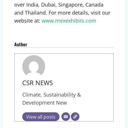
over India, Dubai, Singapore, Canada
and Thailand. For more details, visit our
website at:
www.mexexhibits.com
Author
CSR NEWS
Climate, Sustainability &
Development New
View all posts