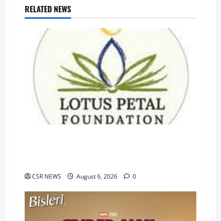
RELATED NEWS
Lotus Petal Foundation Raises ₹55.6 Lakh
Through First Post-CSR Rule Social Stock
Exchange Bond Issue
CSR NEWS
August 6, 2026
0