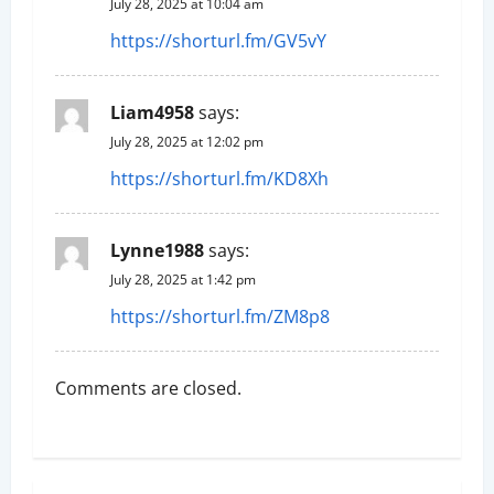
i
July 28, 2025 at 10:04 am
https://shorturl.fm/GV5vY
o
n
Liam4958
says:
July 28, 2025 at 12:02 pm
https://shorturl.fm/KD8Xh
Lynne1988
says:
July 28, 2025 at 1:42 pm
https://shorturl.fm/ZM8p8
Comments are closed.