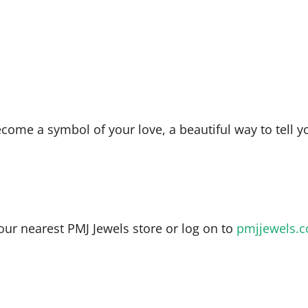
ecome a symbol of your love, a beautiful way to tell y
our nearest PMJ Jewels store or log on to
pmjjewels.c