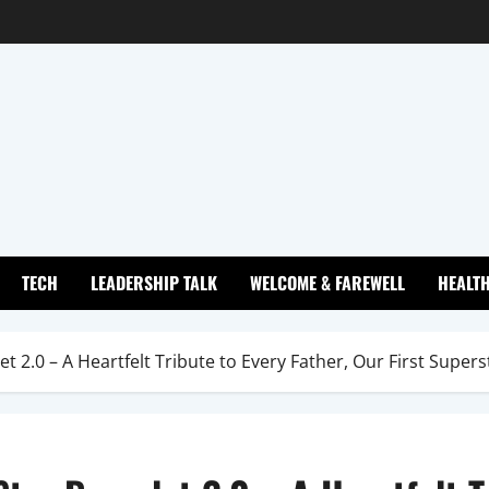
TECH
LEADERSHIP TALK
WELCOME & FAREWELL
HEALT
 2.0 – A Heartfelt Tribute to Every Father, Our First Supers