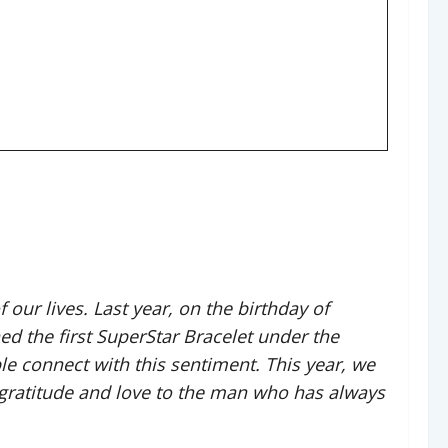
f our lives. Last year, on the birthday of
 the first SuperStar Bracelet under the
e connect with this sentiment. This year, we
 gratitude and love to the man who has always