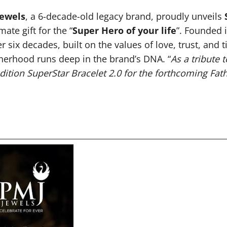
Jewels
, a 6-decade-old legacy brand, proudly unveils
ate gift for the “
Super Hero of your life
”. Founded 
r six decades, built on the values of love, trust, a
therhood runs deep in the brand’s DNA. “
As a tribute 
edition SuperStar Bracelet 2.0 for the forthcoming Fat