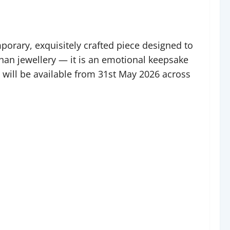
porary, exquisitely crafted piece designed to
than jewellery — it is an emotional keepsake
 will be available from 31st May 2026 across