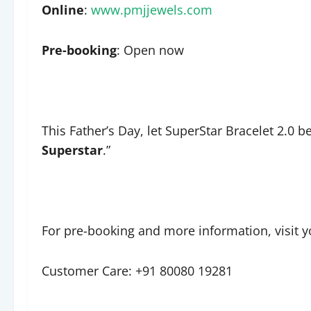
Online
:
www.pmjjewels.com
Pre-booking
: Open now
This Father’s Day, let SuperStar Bracelet 2.0 b
Superstar
.”
For pre-booking and more information, visit y
Customer Care: +91 80080 19281