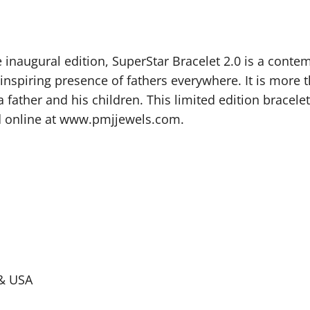
inaugural edition, SuperStar Bracelet 2.0 is a contem
 inspiring presence of fathers everywhere. It is more 
father and his children. This limited edition bracelet
nd online at www.pmjjewels.com.
a & USA