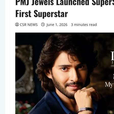
PMJ Jewels Launched SuperSt
First Superstar
CSR NEWS
June 1, 2026
3 minutes read