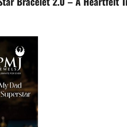
ar Bracelet 2.0 – A Heartfelt Tr