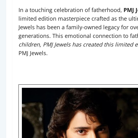
In a touching celebration of fatherhood,
PMJ 
limited edition masterpiece crafted as the ultim
Jewels has been a family-owned legacy for ove
generations. This emotional connection to fa
children, PMJ Jewels has created this limited 
PMJ Jewels.