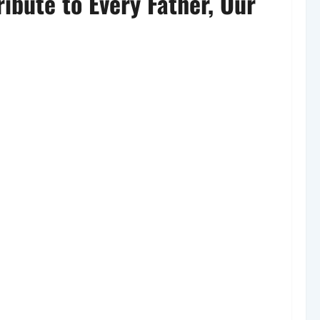
ibute to Every Father, Our