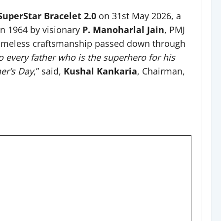
SuperStar Bracelet 2.0
on 31st May 2026, a
in 1964 by visionary
P. Manoharlal Jain
, PMJ
nd timeless craftsmanship passed down through
to every father who is the superhero for his
her’s Day
,” said,
Kushal Kankaria
, Chairman,