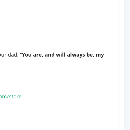
our dad: “
You are, and will always be, my
om/store
.