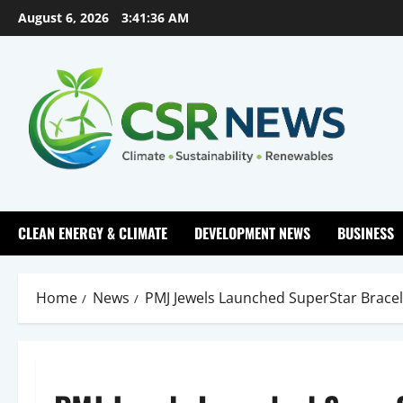
Skip
August 6, 2026
3:41:37 AM
to
content
CLEAN ENERGY & CLIMATE
DEVELOPMENT NEWS
BUSINESS
Home
News
PMJ Jewels Launched SuperStar Bracelet