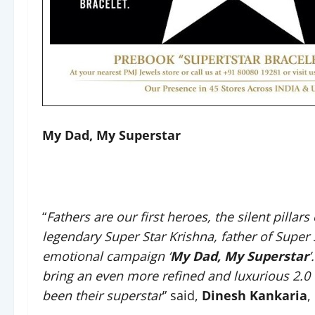
My Dad, My Superstar
“
Fathers are our first heroes, the silent pillars
legendary Super Star Krishna, father of Supe
emotional campaign ‘
My Dad, My Superstar
’
bring an even more refined and luxurious 2.0 
been their superstar
” said,
Dinesh Kankaria
,