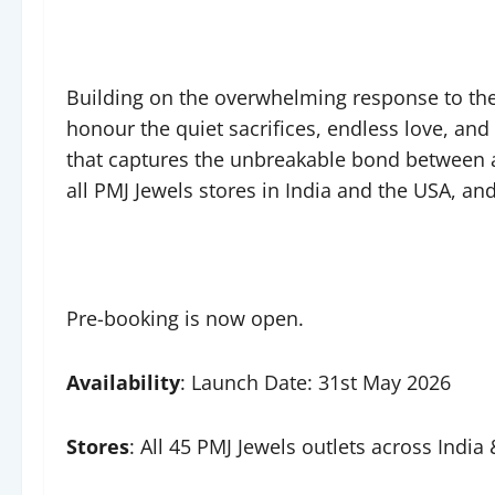
Building on the overwhelming response to the 
honour the quiet sacrifices, endless love, and
that captures the unbreakable bond between a 
all PMJ Jewels stores in India and the USA, a
Pre-booking is now open.
Availability
: Launch Date: 31st May 2026
Stores
: All 45 PMJ Jewels outlets across Indi