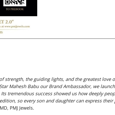
 of strength, the guiding lights, and the greatest love o
r Star Mahesh Babu our Brand Ambassador, we launched
. Its tremendous success showed us how deeply peopl
edition, so every son and daughter can express their
 MD, PMJ Jewels.