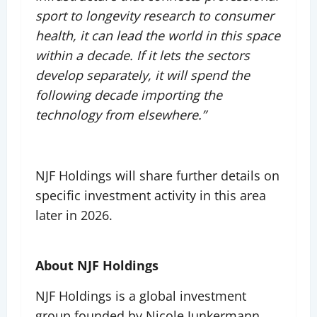
sport to longevity research to consumer
health, it can lead the world in this space
within a decade. If it lets the sectors
develop separately, it will spend the
following decade importing the
technology from elsewhere.”
NJF Holdings will share further details on
specific investment activity in this area
later in 2026.
About NJF Holdings
NJF Holdings is a global investment
group founded by Nicole Junkermann,