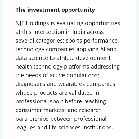
The investment opportunity
NJF Holdings is evaluating opportunities
at this intersection in India across
several categories: sports performance
technology companies applying AI and
data science to athlete development;
health technology platforms addressing
the needs of active populations;
diagnostics and wearables companies
whose products are validated in
professional sport before reaching
consumer markets; and research
partnerships between professional
leagues and life sciences institutions.