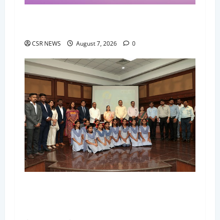
Nykaa Best in Beauty 2026 Honours India's
Most Loved Beauty Products and Brands
CSR NEWS
August 7, 2026
0
Bisleri International and Thane Municipal
Corporation Launch Bottles for Change in 123
Thane Municipal Schools