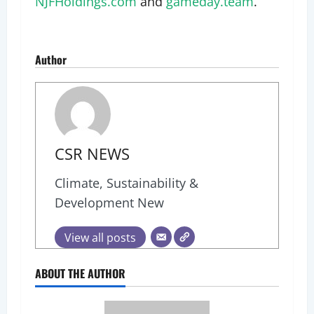
NJFHoldings.com
and
gameday.team
.
Author
CSR NEWS
Climate, Sustainability &
Development New
View all posts
ABOUT THE AUTHOR