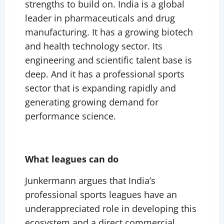
strengths to build on. India is a global
leader in pharmaceuticals and drug
manufacturing. It has a growing biotech
and health technology sector. Its
engineering and scientific talent base is
deep. And it has a professional sports
sector that is expanding rapidly and
generating growing demand for
performance science.
What leagues can do
Junkermann argues that India’s
professional sports leagues have an
underappreciated role in developing this
ecosystem and a direct commercial