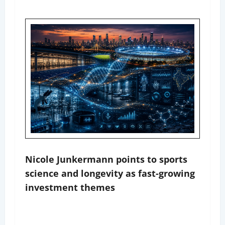
Nicole Junkermann points to sports
science and longevity as fast-growing
investment themes