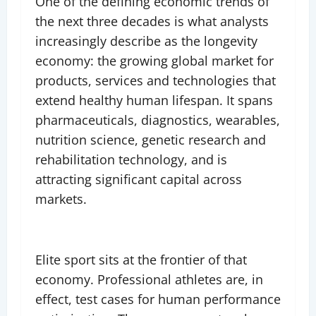
One of the defining economic trends of
the next three decades is what analysts
increasingly describe as the longevity
economy: the growing global market for
products, services and technologies that
extend healthy human lifespan. It spans
pharmaceuticals, diagnostics, wearables,
nutrition science, genetic research and
rehabilitation technology, and is
attracting significant capital across
markets.
Elite sport sits at the frontier of that
economy. Professional athletes are, in
effect, test cases for human performance