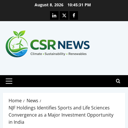
Skip
August 8, 2026
10:45:32 PM
to
Linkedin
X
Facebook
content
Primary
Menu
Home
News
NJF Holdings Identifies Sports and Life Sciences
Convergence as a Major Investment Opportunity
in India