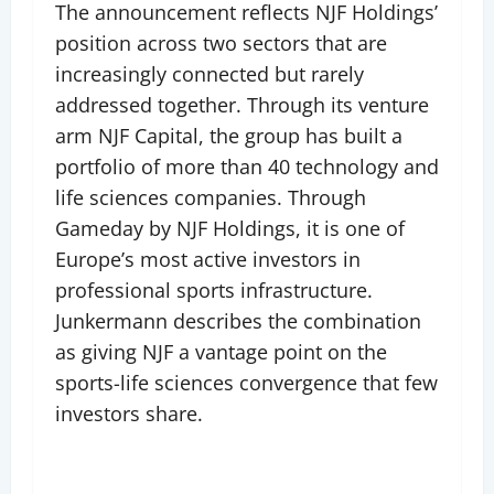
The announcement reflects NJF Holdings’
position across two sectors that are
increasingly connected but rarely
addressed together. Through its venture
arm NJF Capital, the group has built a
portfolio of more than 40 technology and
life sciences companies. Through
Gameday by NJF Holdings, it is one of
Europe’s most active investors in
professional sports infrastructure.
Junkermann describes the combination
as giving NJF a vantage point on the
sports-life sciences convergence that few
investors share.