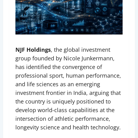
NJF Holdings
, the global investment
group founded by Nicole Junkermann,
has identified the convergence of
professional sport, human performance,
and life sciences as an emerging
investment frontier in India, arguing that
the country is uniquely positioned to
develop world-class capabilities at the
intersection of athletic performance,
longevity science and health technology.