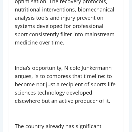
optimisation. The recovery protocols,
nutritional interventions, biomechanical
analysis tools and injury prevention
systems developed for professional
sport consistently filter into mainstream
medicine over time.
India’s opportunity, Nicole Junkermann
argues, is to compress that timeline: to
become not just a recipient of sports life
sciences technology developed
elsewhere but an active producer of it.
The country already has significant