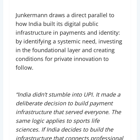
Junkermann draws a direct parallel to
how India built its digital public
infrastructure in payments and identity:
by identifying a systemic need, investing
in the foundational layer and creating
conditions for private innovation to
follow.
“India didn’t stumble into UPI. It made a
deliberate decision to build payment
infrastructure that served everyone. The
same logic applies to sports life
sciences. If India decides to build the
infrastructure that connects professional