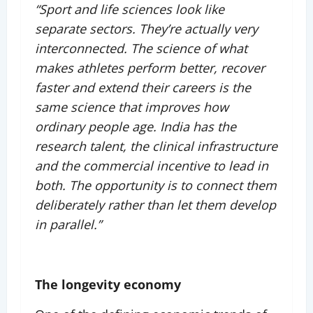
“Sport and life sciences look like
separate sectors. They’re actually very
interconnected. The science of what
makes athletes perform better, recover
faster and extend their careers is the
same science that improves how
ordinary people age. India has the
research talent, the clinical infrastructure
and the commercial incentive to lead in
both. The opportunity is to connect them
deliberately rather than let them develop
in parallel.”
The longevity economy