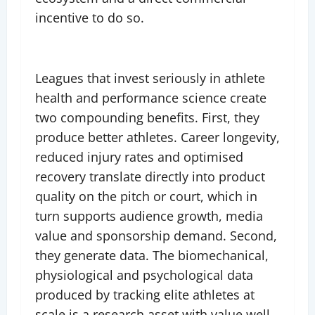
incentive to do so.
Leagues that invest seriously in athlete
health and performance science create
two compounding benefits. First, they
produce better athletes. Career longevity,
reduced injury rates and optimised
recovery translate directly into product
quality on the pitch or court, which in
turn supports audience growth, media
value and sponsorship demand. Second,
they generate data. The biomechanical,
physiological and psychological data
produced by tracking elite athletes at
scale is a research asset with value well