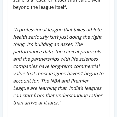
beyond the league itself.
“A professional league that takes athlete
health seriously isn’t just doing the right
thing. It’s building an asset. The
performance data, the clinical protocols
and the partnerships with life sciences
companies have long-term commercial
value that most leagues haven’t begun to
account for. The NBA and Premier
League are learning that. India’s leagues
can start from that understanding rather
than arrive at it later.”