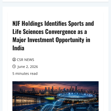
NJF Holdings Identifies Sports and
Life Sciences Convergence as a
Major Investment Opportunity in
India
CSR NEWS
June 2, 2026
5 minutes read