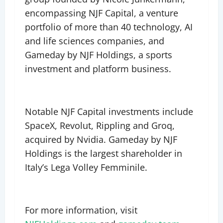
encompassing NJF Capital, a venture
portfolio of more than 40 technology, AI
and life sciences companies, and
Gameday by NJF Holdings, a sports
investment and platform business.
Notable NJF Capital investments include
SpaceX, Revolut, Rippling and Groq,
acquired by Nvidia. Gameday by NJF
Holdings is the largest shareholder in
Italy’s Lega Volley Femminile.
For more information, visit