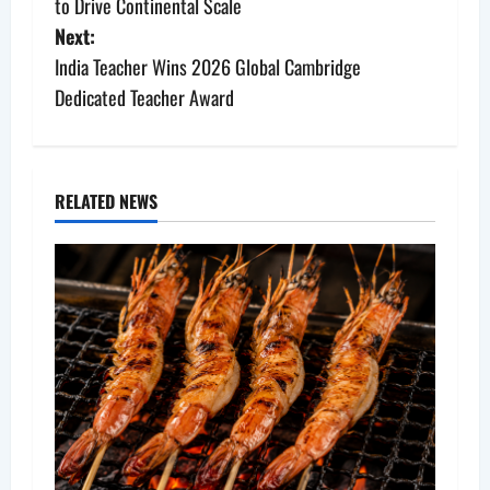
s
to Drive Continental Scale
Next:
t
India Teacher Wins 2026 Global Cambridge
n
Dedicated Teacher Award
a
v
RELATED NEWS
i
g
a
t
i
o