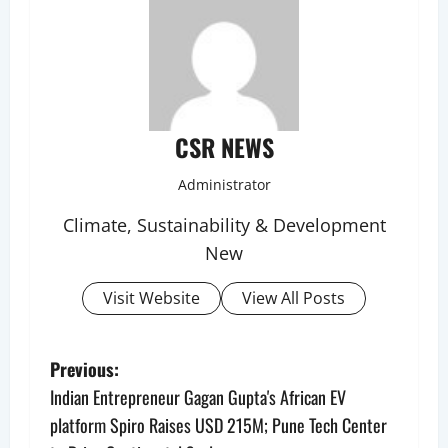
CSR NEWS
Administrator
Climate, Sustainability & Development
New
Visit Website
View All Posts
P
Previous:
Indian Entrepreneur Gagan Gupta's African EV
o
platform Spiro Raises USD 215M; Pune Tech Center