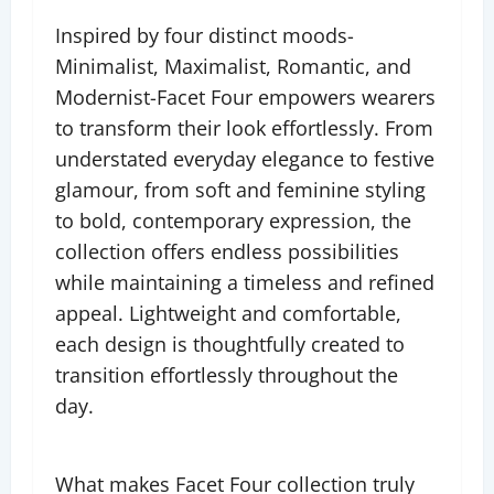
Inspired by four distinct moods-
Minimalist, Maximalist, Romantic, and
Modernist-Facet Four empowers wearers
to transform their look effortlessly. From
understated everyday elegance to festive
glamour, from soft and feminine styling
to bold, contemporary expression, the
collection offers endless possibilities
while maintaining a timeless and refined
appeal. Lightweight and comfortable,
each design is thoughtfully created to
transition effortlessly throughout the
day.
What makes Facet Four collection truly