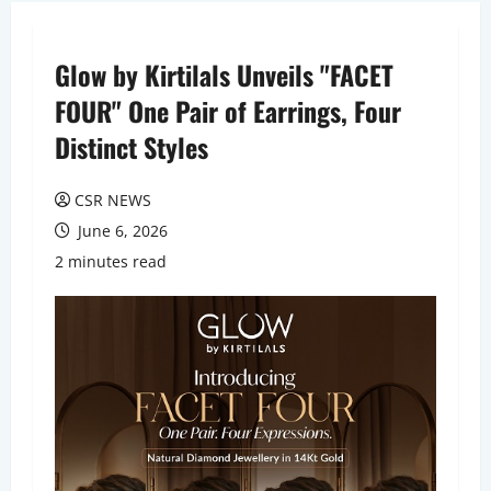
Glow by Kirtilals Unveils "FACET
FOUR" One Pair of Earrings, Four
Distinct Styles
CSR NEWS
June 6, 2026
2 minutes read