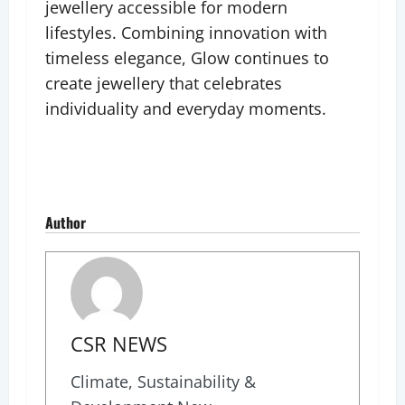
jewellery accessible for modern
lifestyles. Combining innovation with
timeless elegance, Glow continues to
create jewellery that celebrates
individuality and everyday moments.
Author
CSR NEWS
Climate, Sustainability &