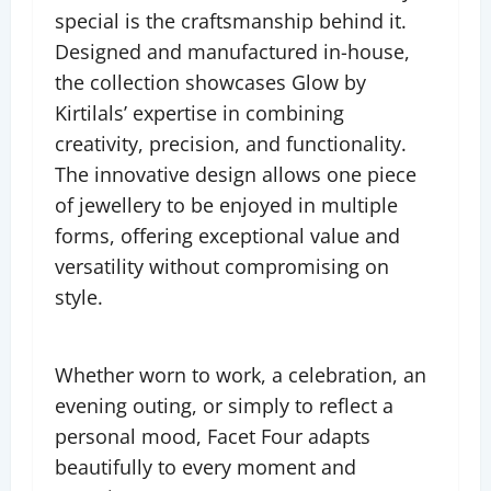
special is the craftsmanship behind it.
Designed and manufactured in-house,
the collection showcases Glow by
Kirtilals’ expertise in combining
creativity, precision, and functionality.
The innovative design allows one piece
of jewellery to be enjoyed in multiple
forms, offering exceptional value and
versatility without compromising on
style.
Whether worn to work, a celebration, an
evening outing, or simply to reflect a
personal mood, Facet Four adapts
beautifully to every moment and