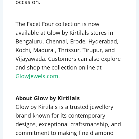
occasion.
The Facet Four collection is now
available at Glow by Kirtilals stores in
Bengaluru, Chennai, Erode, Hyderabad,
Kochi, Madurai, Thrissur, Tirupur, and
Vijayawada. Customers can also explore
and shop the collection online at
GlowJewels.com
.
About Glow by Kirtilals
Glow by Kirtilals is a trusted jewellery
brand known for its contemporary
designs, exceptional craftsmanship, and
commitment to making fine diamond