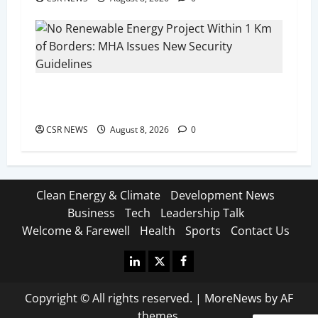
No Renewable Energy Project Within 1 Km of
Borders: MHA Issues New Security Guidelines
CSR NEWS
August 8, 2026
0
Clean Energy & Climate
Development News
Business
Tech
Leadership Talk
Welcome & Farewell
Health
Sports
Contact Us
Linkedin
X
Facebook
Copyright © All rights reserved.
|
MoreNews
by AF
themes.