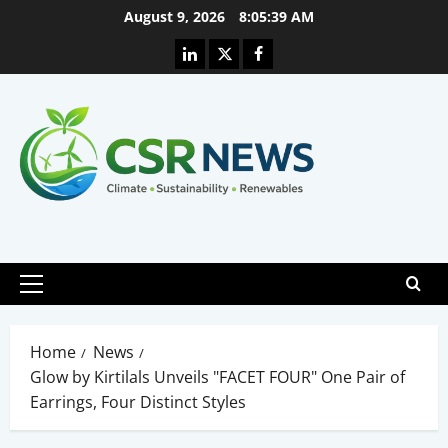
Skip
August 9, 2026
8:05:40 AM
to
Linkedin
X
Facebook
content
Primary
Menu
Home
News
Glow by Kirtilals Unveils "FACET FOUR" One Pair of
Earrings, Four Distinct Styles