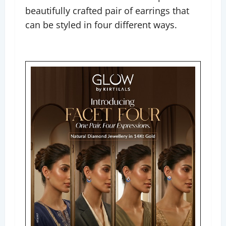
beautifully crafted pair of earrings that
can be styled in four different ways.