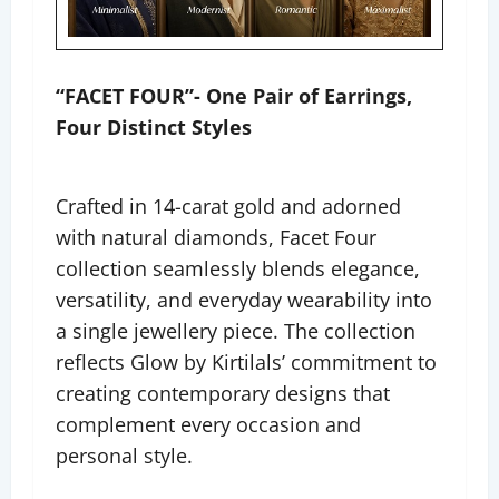
“FACET FOUR”- One Pair of Earrings,
Four Distinct Styles
Crafted in 14-carat gold and adorned
with natural diamonds, Facet Four
collection seamlessly blends elegance,
versatility, and everyday wearability into
a single jewellery piece. The collection
reflects Glow by Kirtilals’ commitment to
creating contemporary designs that
complement every occasion and
personal style.