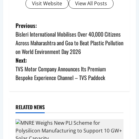
Visit Website
View All Posts
P
Previous:
Bisleri International Mobilises Over 40,000 Citizens
o
Across Maharashtra and Goa to Beat Plastic Pollution
s
on World Environment Day 2026
Next:
t
TVS Motor Company Announces Its Premium
n
Bespoke Experience Channel – TVS Paddock
a
v
RELATED NEWS
i
g