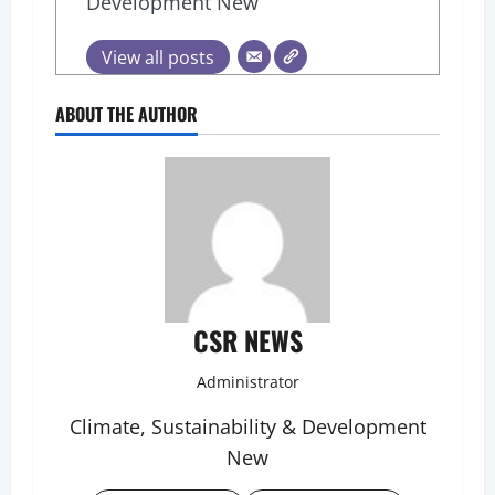
Development New
View all posts
ABOUT THE AUTHOR
CSR NEWS
Administrator
Climate, Sustainability & Development
New