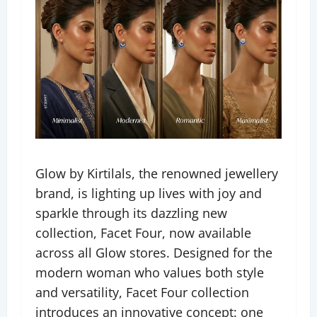
Glow by Kirtilals, the renowned jewellery
brand, is lighting up lives with joy and
sparkle through its dazzling new
collection, Facet Four, now available
across all Glow stores. Designed for the
modern woman who values both style
and versatility, Facet Four collection
introduces an innovative concept: one