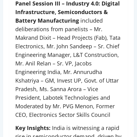
Panel Session III – Industry 4.0: Digital
Infrastructure, Semiconductors &
Battery Manufacturing
included
deliberations from panelists – Mr.
Makrand Dixit – Head Projects (Fab), Tata
Electronics, Mr. John Sandeep – Sr. Chief
Engineering Manager, L&T Construction,
Mr. Anil Relan – Sr. VP, Jacobs
Engineering India, Mr. Annurudha
Kshatriya – GM, Invest UP, Govt. of Uttar
Pradesh, Ms. Sanna Arora – Vice
President, Labotek Technologies and
Moderated by Mr. PVG Menon, Former
CEO, Electronics Sector Skills Council
Key Insights:
India is witnessing a rapid
rise in semiconductor demand, driven by