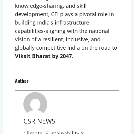
knowledge-sharing, and skill
development, CFI plays a pivotal role in
building India’s infrastructure
capabilities-aligning with the national
vision of a resilient, inclusive, and
globally competitive India on the road to
Viksit Bharat by 2047
.
Author
CSR NEWS
Climate, Sustainability &