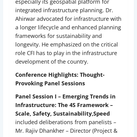
especially its geospatial platform for
integrated infrastructure planning. Dr.
Ahirwar advocated for infrastructure with
a longer lifecycle and enhanced planning
frameworks for sustainability and
longevity. He emphasized on the critical
role CFI has to play in the infrastructure
development of the country.
Conference Highlights: Thought-
Provoking Panel Sessions
Panel Session I – Emerging Trends in
Infrastructure: The 4S Framework –
Scale, Safety, Sustainability,
Speed
included deliberations from panelists –
Mr. Rajiv Dhankher – Director (Project &