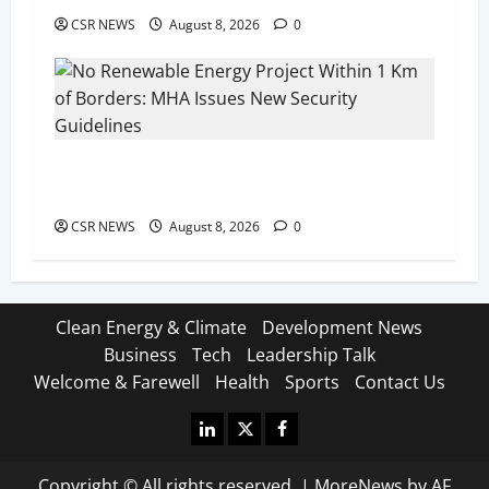
CSR NEWS
August 8, 2026
0
No Renewable Energy Project Within 1 Km of
Borders: MHA Issues New Security Guidelines
CSR NEWS
August 8, 2026
0
Clean Energy & Climate
Development News
Business
Tech
Leadership Talk
Welcome & Farewell
Health
Sports
Contact Us
Linkedin
X
Facebook
Copyright © All rights reserved.
|
MoreNews
by AF