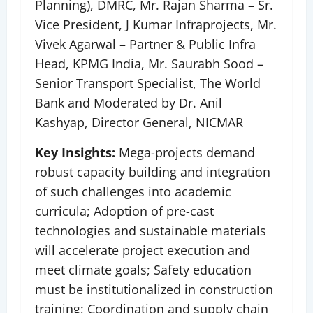
Planning), DMRC, Mr. Rajan Sharma – Sr.
Vice President, J Kumar Infraprojects, Mr.
Vivek Agarwal – Partner & Public Infra
Head, KPMG India, Mr. Saurabh Sood –
Senior Transport Specialist, The World
Bank and Moderated by Dr. Anil
Kashyap, Director General, NICMAR
Key Insights:
Mega-projects demand
robust capacity building and integration
of such challenges into academic
curricula; Adoption of pre-cast
technologies and sustainable materials
will accelerate project execution and
meet climate goals; Safety education
must be institutionalized in construction
training; Coordination and supply chain