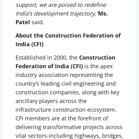
support, we are poised to redefine
India’s development trajectory,”
Ms.
Patel
said.
About the Construction Federation of
India (CFI)
Established in 2000, the
Construction
Federation of India (CFI)
is the apex
industry association representing the
country’s leading civil engineering and
construction companies, along with key
ancillary players across the
infrastructure construction ecosystem.
CFI members are at the forefront of
delivering transformative projects across
vital sectors-including highways, bridges,