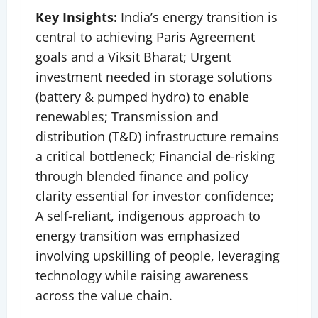
Key Insights:
India’s energy transition is
central to achieving Paris Agreement
goals and a Viksit Bharat;
Urgent
investment needed in storage solutions
(battery & pumped hydro) to enable
renewables; Transmission and
distribution (T&D) infrastructure remains
a critical bottleneck; Financial de-risking
through blended finance and policy
clarity essential for investor confidence;
A self-reliant, indigenous approach to
energy transition was emphasized
involving upskilling of people, leveraging
technology while raising awareness
across the value chain.