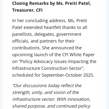
Closing Remarks by Ms. Preiti Patel,
Treasurer, CFI
In her concluding address, Ms. Preiti
Patel extended heartfelt thanks to all
panellists, delegates, government
officials, and partners for their
contributions. She announced the
upcoming launch of the CFI White Paper
on “Policy Advocacy Issues Impacting the
Infrastructure Construction Sector”,
scheduled for September-October 2025.
“Our discussions today reflect the
strength, unity, and vision of the
infrastructure sector. With innovation,
shared purpose, and continued policy