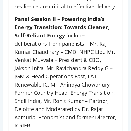
resilience are critical to effective delivery.
Panel Session II – Powering India’s
Energy Transition: Towards Cleaner,
Self-Reliant Energy
included
deliberations from panelists – Mr. Raj
Kumar Chaudhary – CMD, NHPC Ltd., Mr.
Venkat Muvvala – President & CBO,
Jakson Infra, Mr. Ravichandra Reddy G –
JGM & Head Operations East, L&T
Renewable IC, Mr. Anindya Chowdhury –
Former Country Head, Energy Transition,
Shell India, Mr. Rohit Kumar – Partner,
Deloitte and Moderated by Dr. Rajat
Kathuria, Economist and former Director,
ICRIER