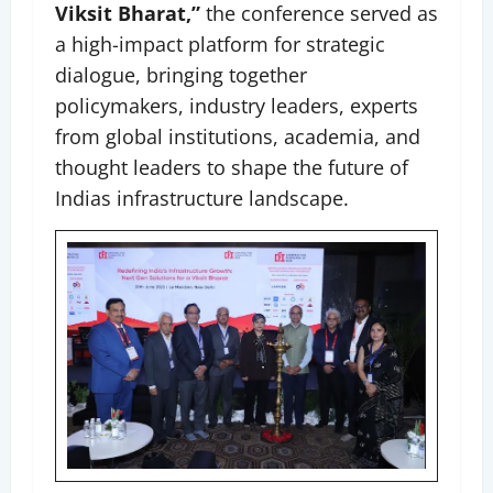
Viksit Bharat,”
the conference served as
a high-impact platform for strategic
dialogue, bringing together
policymakers, industry leaders, experts
from global institutions, academia, and
thought leaders to shape the future of
Indias infrastructure landscape.