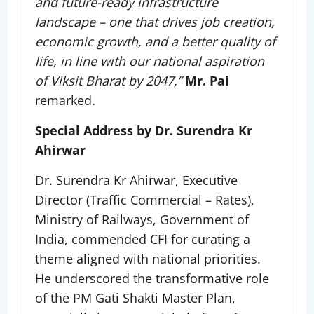
and future-ready infrastructure
landscape – one that drives job creation,
economic growth, and a better quality of
life, in line with our national aspiration
of Viksit Bharat by 2047,”
Mr. Pai
remarked.
Special Address by Dr. Surendra Kr
Ahirwar
Dr. Surendra Kr Ahirwar, Executive
Director (Traffic Commercial – Rates),
Ministry of Railways, Government of
India, commended CFI for curating a
theme aligned with national priorities.
He underscored the transformative role
of the PM Gati Shakti Master Plan,