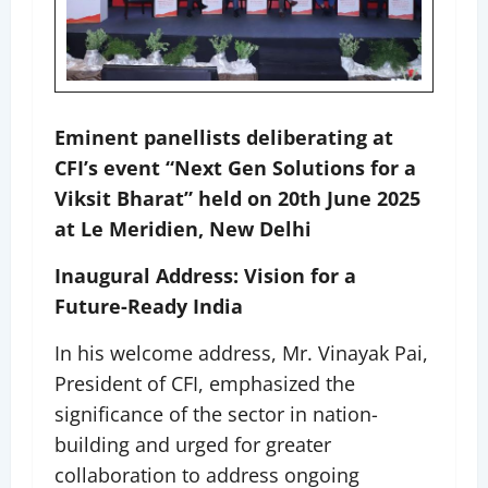
Eminent panellists deliberating at
CFI’s event “Next Gen Solutions for a
Viksit Bharat” held on 20th June 2025
at Le Meridien, New Delhi
Inaugural Address: Vision for a
Future-Ready India
In his welcome address, Mr. Vinayak Pai,
President of CFI, emphasized the
significance of the sector in nation-
building and urged for greater
collaboration to address ongoing