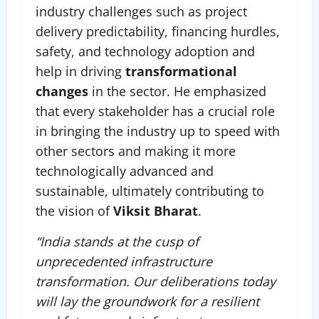
industry challenges such as project
delivery predictability, financing hurdles,
safety, and technology adoption and
help in driving
transformational
changes
in the sector. He emphasized
that every stakeholder has a crucial role
in bringing the industry up to speed with
other sectors and making it more
technologically advanced and
sustainable, ultimately contributing to
the vision of
Viksit Bharat
.
“India stands at the cusp of
unprecedented infrastructure
transformation. Our deliberations today
will lay the groundwork for a resilient