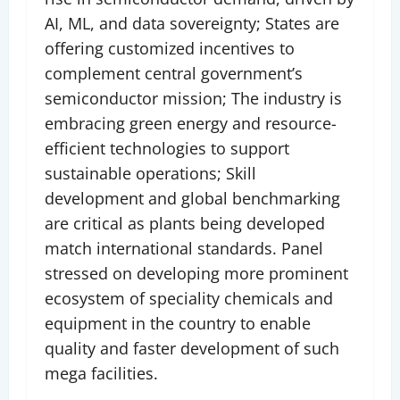
AI, ML, and data sovereignty; States are
offering customized incentives to
complement central government’s
semiconductor mission; The industry is
embracing green energy and resource-
efficient technologies to support
sustainable operations; Skill
development and global benchmarking
are critical as plants being developed
match international standards. Panel
stressed on developing more prominent
ecosystem of speciality chemicals and
equipment in the country to enable
quality and faster development of such
mega facilities.