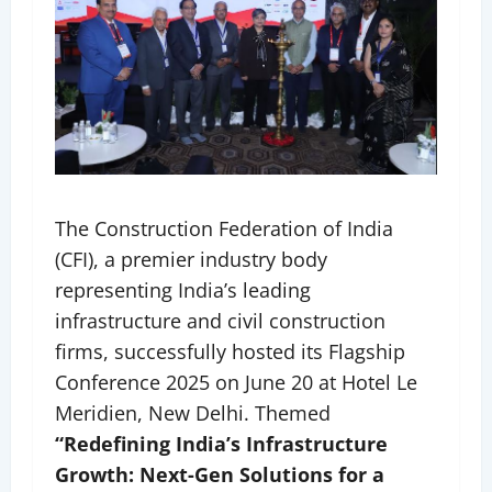
The Construction Federation of India
(CFI), a premier industry body
representing India’s leading
infrastructure and civil construction
firms, successfully hosted its Flagship
Conference 2025 on June 20 at Hotel Le
Meridien, New Delhi. Themed
“Redefining India’s Infrastructure
Growth: Next-Gen Solutions for a