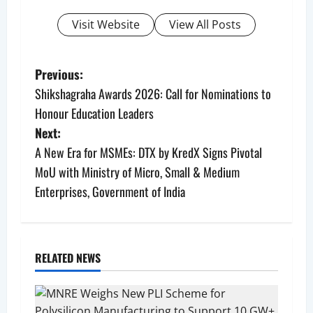
Visit Website
View All Posts
P
Previous:
Shikshagraha Awards 2026: Call for Nominations to
o
Honour Education Leaders
s
Next:
A New Era for MSMEs: DTX by KredX Signs Pivotal
t
MoU with Ministry of Micro, Small & Medium
n
Enterprises, Government of India
a
v
RELATED NEWS
i
g