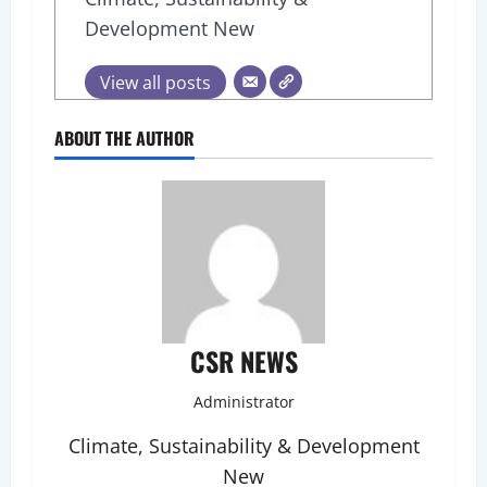
Development New
View all posts
ABOUT THE AUTHOR
CSR NEWS
Administrator
Climate, Sustainability & Development
New