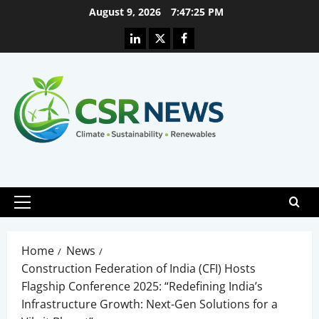
Skip
August 9, 2026
7:47:26 PM
to
Linkedin
X
Facebook
content
Primary
Menu
Home
News
Construction Federation of India (CFI) Hosts
Flagship Conference 2025: “Redefining India’s
Infrastructure Growth: Next-Gen Solutions for a