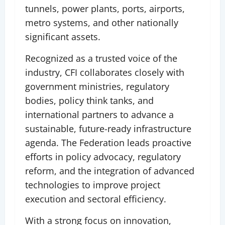
tunnels, power plants, ports, airports,
metro systems, and other nationally
significant assets.
Recognized as a trusted voice of the
industry, CFI collaborates closely with
government ministries, regulatory
bodies, policy think tanks, and
international partners to advance a
sustainable, future-ready infrastructure
agenda. The Federation leads proactive
efforts in policy advocacy, regulatory
reform, and the integration of advanced
technologies to improve project
execution and sectoral efficiency.
With a strong focus on innovation,