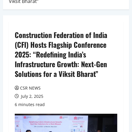
Viksit Bharat”
Construction Federation of India
(CFI) Hosts Flagship Conference
2025: “Redefining India’s
Infrastructure Growth: Next-Gen
Solutions for a Viksit Bharat”
CSR NEWS
July 2, 2025
6 minutes read