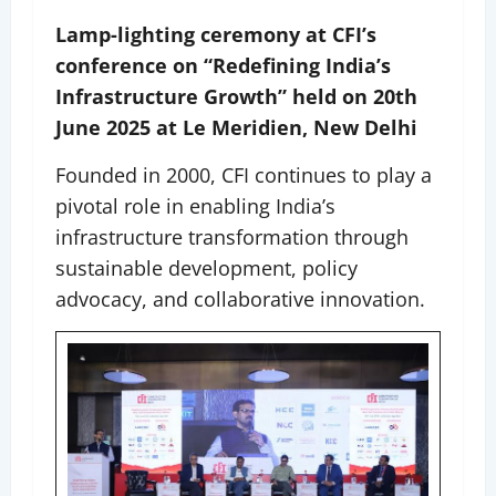
Lamp-lighting ceremony at CFI’s
conference on “Redefining India’s
Infrastructure Growth” held on 20th
June 2025 at Le Meridien, New Delhi
Founded in 2000, CFI continues to play a
pivotal role in enabling India’s
infrastructure transformation through
sustainable development, policy
advocacy, and collaborative innovation.