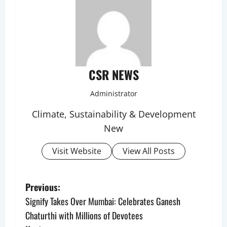
CSR NEWS
Administrator
Climate, Sustainability & Development
New
Visit Website
View All Posts
P
Previous:
Signify Takes Over Mumbai: Celebrates Ganesh
o
Chaturthi with Millions of Devotees