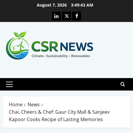
Skip
August 7, 2026
3:49:44 AM
to
Linkedin
X
Facebook
content
Primary
Menu
Home
News
Chai, Cheers & Chef: Gaur City Mall & Sanjeev
Kapoor Cooks Recipe of Lasting Memories