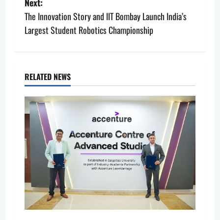
s
Next:
The Innovation Story and IIT Bombay Launch India’s
t
Largest Student Robotics Championship
n
a
RELATED NEWS
v
i
g
a
t
i
o