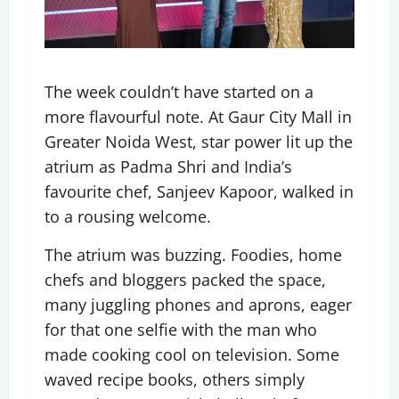
The week couldn’t have started on a
more flavourful note. At Gaur City Mall in
Greater Noida West, star power lit up the
atrium as Padma Shri and India’s
favourite chef, Sanjeev Kapoor, walked in
to a rousing welcome.
The atrium was buzzing. Foodies, home
chefs and bloggers packed the space,
many juggling phones and aprons, eager
for that one selfie with the man who
made cooking cool on television. Some
waved recipe books, others simply