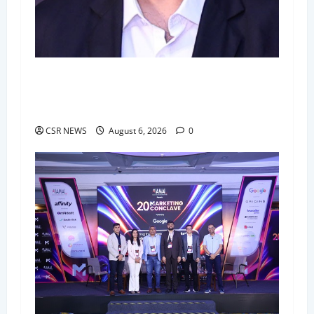
BlueRose Technologies Unveils "Diamond": The
Next-Generation Smart Delivery System for
High-Stakes Document Logistics
CSR NEWS
August 6, 2026
0