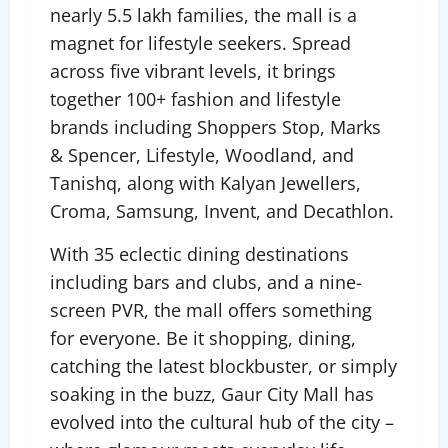
nearly 5.5 lakh families, the mall is a
magnet for lifestyle seekers. Spread
across five vibrant levels, it brings
together 100+ fashion and lifestyle
brands including Shoppers Stop, Marks
& Spencer, Lifestyle, Woodland, and
Tanishq, along with Kalyan Jewellers,
Croma, Samsung, Invent, and Decathlon.
With 35 eclectic dining destinations
including bars and clubs, and a nine-
screen PVR, the mall offers something
for everyone. Be it shopping, dining,
catching the latest blockbuster, or simply
soaking in the buzz, Gaur City Mall has
evolved into the cultural hub of the city –