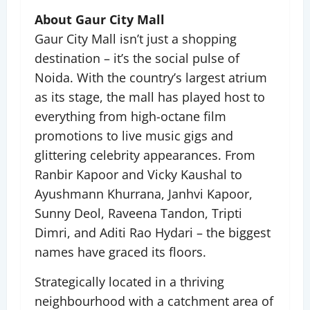
About Gaur City Mall
Gaur City Mall isn’t just a shopping
destination – it’s the social pulse of
Noida. With the country’s largest atrium
as its stage, the mall has played host to
everything from high-octane film
promotions to live music gigs and
glittering celebrity appearances. From
Ranbir Kapoor and Vicky Kaushal to
Ayushmann Khurrana, Janhvi Kapoor,
Sunny Deol, Raveena Tandon, Tripti
Dimri, and Aditi Rao Hydari – the biggest
names have graced its floors.
Strategically located in a thriving
neighbourhood with a catchment area of