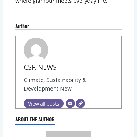
where glamour meets everyday life.
Author
CSR NEWS
Climate, Sustainability &
Development New
View all posts
ABOUT THE AUTHOR