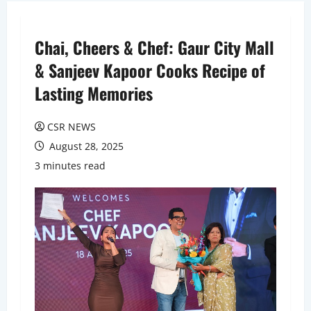
Chai, Cheers & Chef: Gaur City Mall
& Sanjeev Kapoor Cooks Recipe of
Lasting Memories
CSR NEWS
August 28, 2025
3 minutes read