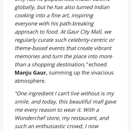
globally, but he has also turned Indian
cooking into a fine art, inspiring
everyone with his path-breaking
approach to food. At Gaur City Mall, we
regularly curate such celebrity-centric or
theme-based events that create vibrant
memories and turn the place into more
than a shopping destination,”
echoed
Manju Gaur,
summing up the vivacious
atmosphere.
“One ingredient I can’t live without is my
smile, and today, this beautiful mall gave
me every reason to wear it. With a
Wonderchef store, my restaurant, and
such an enthusiastic crowd, I now