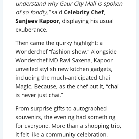
understand why Gaur City Mall is spoken
of so fondly,”
said
Celebrity Chef,
Sanjeev Kapoor
, displaying his usual
exuberance.
Then came the quirky highlight: a
Wonderchef “fashion show.” Alongside
Wonderchef MD Ravi Saxena, Kapoor
unveiled stylish new kitchen gadgets,
including the much-anticipated Chai
Magic. Because, as the chef put it, “chai
is never just chai.”
From surprise gifts to autographed
souvenirs, the evening had something
for everyone. More than a shopping trip,
it felt like a community celebration.