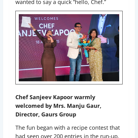
wanted to say a quick “hello, Chef.”
Chef Sanjeev Kapoor warmly
welcomed by Mrs. Manju Gaur,
Director, Gaurs Group
The fun began with a recipe contest that
had seen over 200 entries in the run-up.