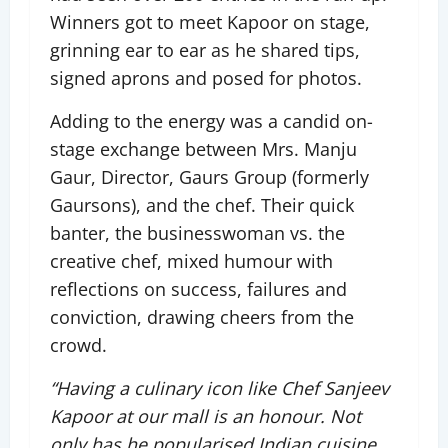
Winners got to meet Kapoor on stage,
grinning ear to ear as he shared tips,
signed aprons and posed for photos.
Adding to the energy was a candid on-
stage exchange between Mrs. Manju
Gaur, Director, Gaurs Group (formerly
Gaursons), and the chef. Their quick
banter, the businesswoman vs. the
creative chef, mixed humour with
reflections on success, failures and
conviction, drawing cheers from the
crowd.
“Having a culinary icon like Chef Sanjeev
Kapoor at our mall is an honour. Not
only has he popularised Indian cuisine