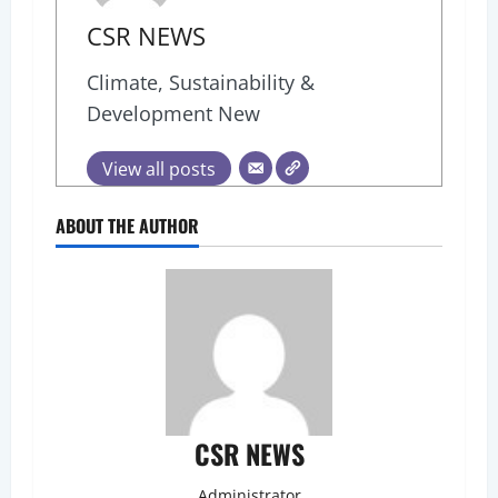
CSR NEWS
Climate, Sustainability &
Development New
View all posts
ABOUT THE AUTHOR
CSR NEWS
Administrator