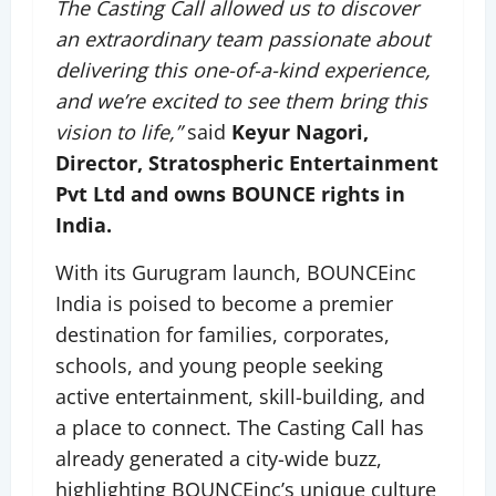
The Casting Call allowed us to discover
an extraordinary team passionate about
delivering this one-of-a-kind experience,
and we’re excited to see them bring this
vision to life,”
said
Keyur Nagori,
Director, Stratospheric Entertainment
Pvt Ltd and owns BOUNCE rights in
India.
With its Gurugram launch, BOUNCEinc
India is poised to become a premier
destination for families, corporates,
schools, and young people seeking
active entertainment, skill-building, and
a place to connect. The Casting Call has
already generated a city-wide buzz,
highlighting BOUNCEinc’s unique culture