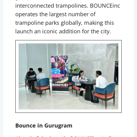
interconnected trampolines. BOUNCEinc
operates the largest number of
trampoline parks globally, making this
launch an iconic addition for the city.
Bounce in Gurugram