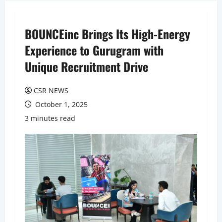
BOUNCEinc Brings Its High-Energy
Experience to Gurugram with
Unique Recruitment Drive
CSR NEWS
October 1, 2025
3 minutes read