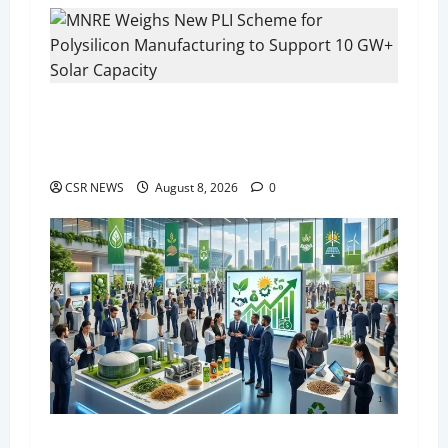
i
g
a
MNRE Weighs New PLI Scheme for Polysilicon
Manufacturing to Support 10 GW+ Solar
t
Capacity
i
CSR NEWS
August 8, 2026
0
o
n
India Bioenergy Expo 2026 to Begin in Greater