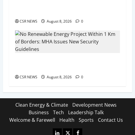
Noida on August 11, Spotlighting Green Energy
Investment Opportunities
CSR NEWS
August 8, 2026
0
No Renewable Energy Project Within 1 Km of
Borders: MHA Issues New Security Guidelines
CSR NEWS
August 8, 2026
0
Clean Energy & Climate
Development News
Business
Tech
Leadership Talk
Welcome & Farewell
Health
Sports
Contact Us
Linkedin
X
Facebook