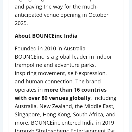
and paving the way for the much-
anticipated venue opening in October
2025.
About BOUNCEinc India
Founded in 2010 in Australia,
BOUNCEinc is a global leader in indoor
trampoline and adventure parks,
inspiring movement, self-expression,
and human connection. The brand
operates in
more than 16 countries
with over 80 venues globally
, including
Australia, New Zealand, the Middle East,
Singapore, Hong Kong, South Africa, and
more. BOUNCEinc entered India in 2019
through Stratospheric Entertainment Pvt