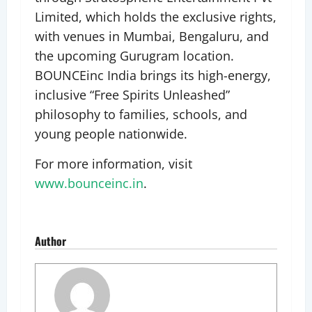
Limited, which holds the exclusive rights,
with venues in Mumbai, Bengaluru, and
the upcoming Gurugram location.
BOUNCEinc India brings its high-energy,
inclusive “Free Spirits Unleashed”
philosophy to families, schools, and
young people nationwide.
For more information, visit
www.bounceinc.in
.
Author