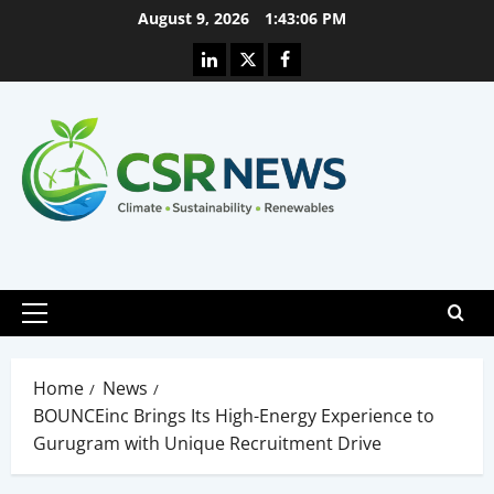
Skip
August 9, 2026
1:43:06 PM
to
Linkedin
X
Facebook
content
Primary
Menu
Home
News
BOUNCEinc Brings Its High-Energy Experience to
Gurugram with Unique Recruitment Drive