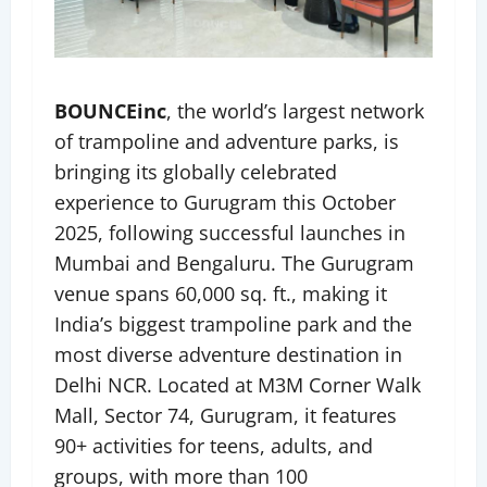
BOUNCEinc
, the world’s largest network
of trampoline and adventure parks, is
bringing its globally celebrated
experience to Gurugram this October
2025, following successful launches in
Mumbai and Bengaluru. The Gurugram
venue spans 60,000 sq. ft., making it
India’s biggest trampoline park and the
most diverse adventure destination in
Delhi NCR. Located at M3M Corner Walk
Mall, Sector 74, Gurugram, it features
90+ activities for teens, adults, and
groups, with more than 100