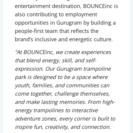
entertainment destination, BOUNCEinc is
also contributing to employment
opportunities in Gurugram by building a
people-first team that reflects the
brand’s inclusive and energetic culture.
“At BOUNCEinc, we create experiences
that blend energy, skill, and self-
expression. Our Gurugram trampoline
park is designed to be a space where
youth, families, and communities can
come together, challenge themselves,
and make lasting memories. From high-
energy trampolines to interactive
adventure zones, every corner is built to
inspire fun, creativity, and connection.