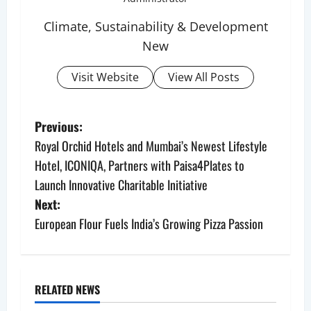
Climate, Sustainability & Development
New
Visit Website
View All Posts
P
Previous:
Royal Orchid Hotels and Mumbai’s Newest Lifestyle
o
Hotel, ICONIQA, Partners with Paisa4Plates to
s
Launch Innovative Charitable Initiative
Next:
t
European Flour Fuels India’s Growing Pizza Passion
n
a
RELATED NEWS
v