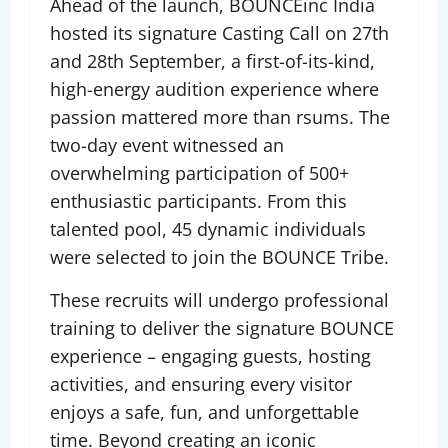
Ahead of the launch, BOUNCEinc India
hosted its signature Casting Call on 27th
and 28th September, a first-of-its-kind,
high-energy audition experience where
passion mattered more than rsums. The
two-day event witnessed an
overwhelming participation of 500+
enthusiastic participants. From this
talented pool, 45 dynamic individuals
were selected to join the BOUNCE Tribe.
These recruits will undergo professional
training to deliver the signature BOUNCE
experience – engaging guests, hosting
activities, and ensuring every visitor
enjoys a safe, fun, and unforgettable
time. Beyond creating an iconic