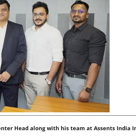
enter Head along with his team at Assents India 