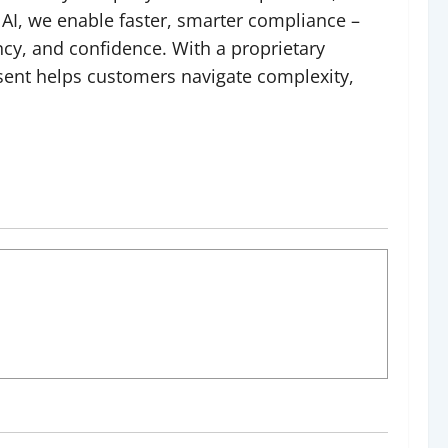
 AI, we enable faster, smarter compliance –
cy, and confidence. With a proprietary
ssent helps customers navigate complexity,