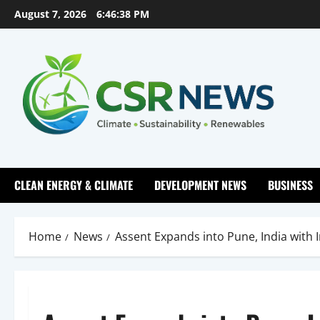
Skip
August 7, 2026
6:46:39 PM
to
content
CLEAN ENERGY & CLIMATE
DEVELOPMENT NEWS
BUSINESS
Home
News
Assent Expands into Pune, India with