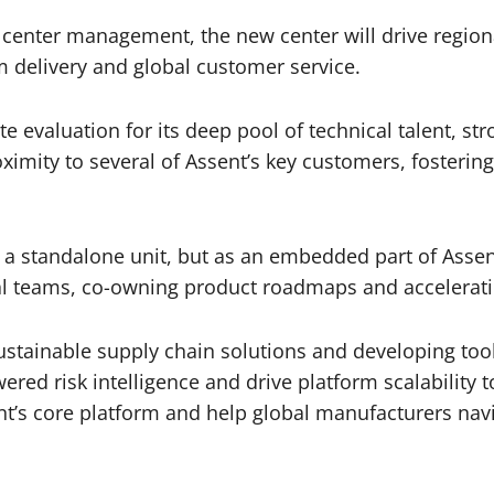
ta center management, the new center will drive regio
m delivery and global customer service.
e evaluation for its deep pool of technical talent, str
ximity to several of Assent’s key customers, fostering
 a standalone unit, but as an embedded part of Assent
bal teams, co-owning product roadmaps and accelerati
ustainable supply chain solutions and developing tool
powered risk intelligence and drive platform scalabilit
sent’s core platform and help global manufacturers n