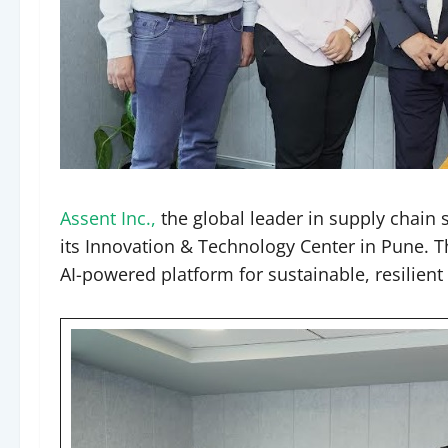
Assent Inc.,
the global leader in supply chain
its Innovation & Technology Center in Pune. T
AI-powered platform for sustainable, resilien