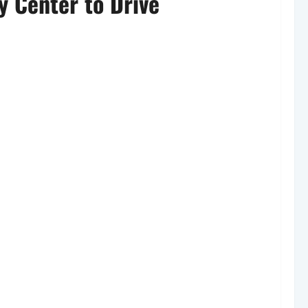
y Center to Drive