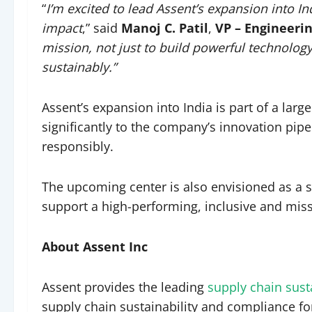
“
I’m excited to lead Assent’s expansion into I
impact
,” said
Manoj C. Patil
,
VP – Engineeri
mission, not just to build powerful technology
sustainably.”
Assent’s expansion into India is part of a larg
significantly to the company’s innovation pipe
responsibly.
The upcoming center is also envisioned as a 
support a high-performing, inclusive and miss
About Assent Inc
Assent provides the leading
supply chain sus
supply chain sustainability and compliance f