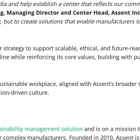
ndia and help establish a center that reflects our co
ng, Managing Director and Center Head, Assent Ind
, but to create solutions that enable manufacturers t
er strategy to support scalable, ethical, and future-re
line while reinforcing its core values, building with 
sustainable workplace, aligned with Assent’s broader
ion-driven culture.
tainability management solution
and is on a mission t
or complex manufacturers. Founded in 2010, Assent is