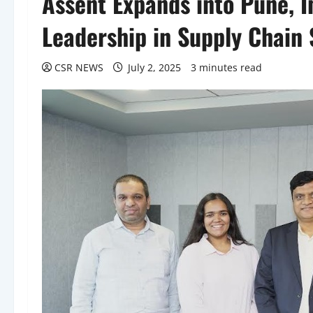
Assent Expands into Pune, I
Leadership in Supply Chain
CSR NEWS
July 2, 2025
3 minutes read