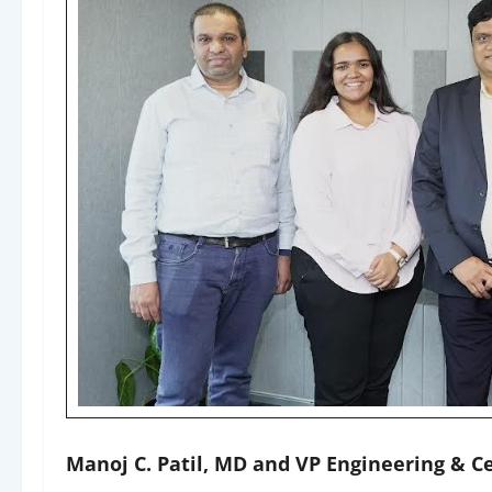
Manoj C. Patil, MD and VP Engineering & C