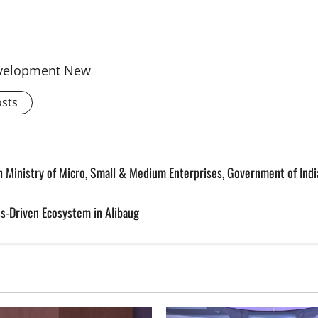
Development New
osts
 Ministry of Micro, Small & Medium Enterprises, Government of Indi
s-Driven Ecosystem in Alibaug