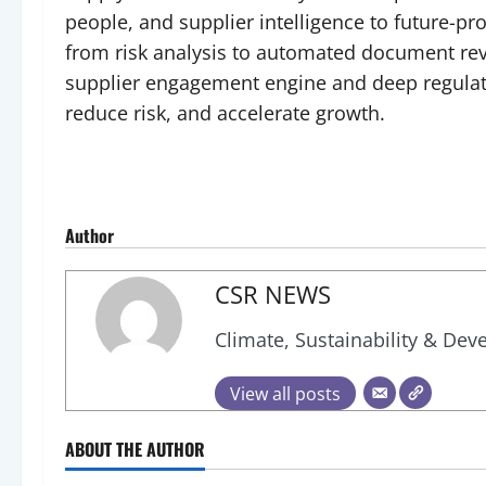
people, and supplier intelligence to future-p
from risk analysis to automated document revi
supplier engagement engine and deep regulato
reduce risk, and accelerate growth.
Author
CSR NEWS
Climate, Sustainability & De
View all posts
ABOUT THE AUTHOR