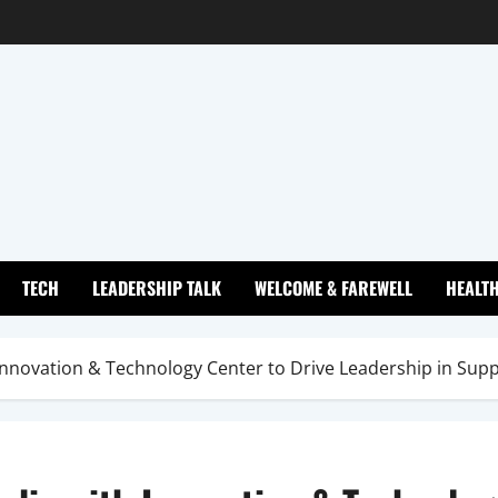
TECH
LEADERSHIP TALK
WELCOME & FAREWELL
HEALT
 Innovation & Technology Center to Drive Leadership in Sup