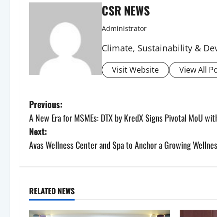
CSR NEWS
Administrator
Climate, Sustainability & 
Visit Website
View All P
P
Previous:
A New Era for MSMEs: DTX by KredX Signs Pivotal MoU with
o
Next:
s
Avas Wellness Center and Spa to Anchor a Growing Wellnes
t
n
RELATED NEWS
a