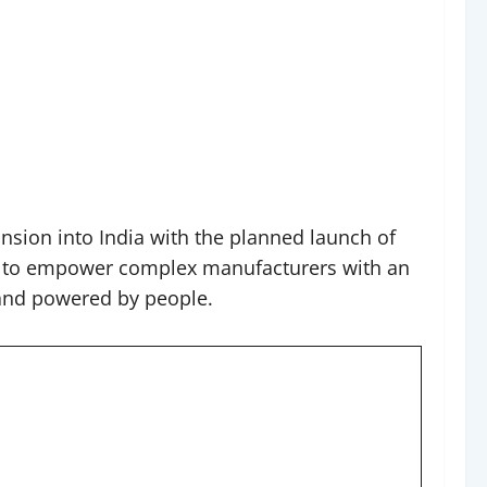
nsion into India with the planned launch of
tegy to empower complex manufacturers with an
 and powered by people.