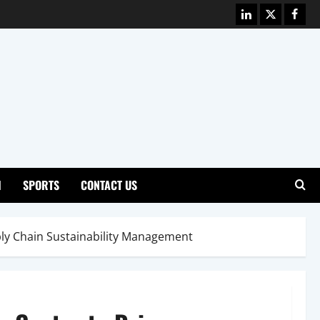
Linkedin
X
Face
H
SPORTS
CONTACT US
ply Chain Sustainability Management