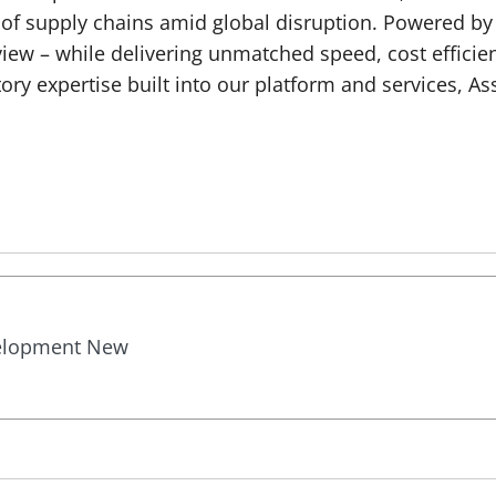
roof supply chains amid global disruption. Powered by
ew – while delivering unmatched speed, cost efficien
ry expertise built into our platform and services, A
velopment New