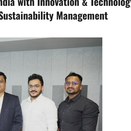
ndia with Innovation & Technolog
 Sustainability Management