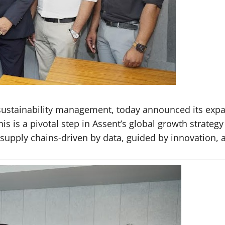
 sustainability management, today announced its expa
his is a pivotal step in Assent’s global growth stra
t supply chains-driven by data, guided by innovation,