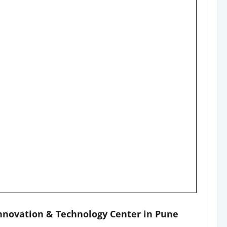
Innovation & Technology Center in Pune