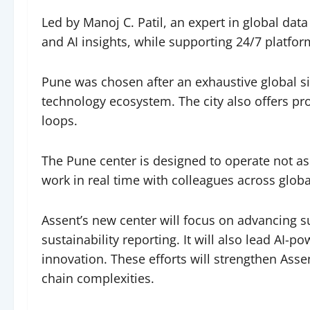
Led by Manoj C. Patil, an expert in global da
and AI insights, while supporting 24/7 platfor
Pune was chosen after an exhaustive global sit
technology ecosystem. The city also offers pro
loops.
The Pune center is designed to operate not as
work in real time with colleagues across glo
Assent’s new center will focus on advancing s
sustainability reporting. It will also lead AI-
innovation. These efforts will strengthen As
chain complexities.