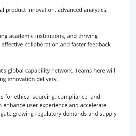
nal product innovation, advanced analytics,
ong academic institutions, and thriving
 effective collaboration and faster feedback
’s global capability network. Teams here will
ng innovation delivery.
s for ethical sourcing, compliance, and
y to enhance user experience and accelerate
avigate growing regulatory demands and supply