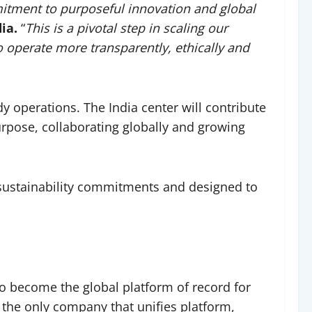
mmitment to purposeful innovation and global
ia.
“
This is a pivotal step in scaling our
o operate more transparently, ethically and
ady operations. The India center will contribute
purpose, collaborating globally and growing
 sustainability commitments and designed to
o become the global platform of record for
 the only company that unifies platform,