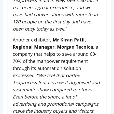
Texprocess India in New Delhi. So far, it
has been a great experience, and we
have had conversations with more than
120 people on the first day and have
been busy today as well.
“
Another exhibitor,
Mr Kiran Patil,
Regional Manager, Morgan Tecnica
, a
company that helps to save around 60-
70% of the manpower requirement
through its automation solution
expressed, “
We feel that Gartex
Texprocess India is a well-organised and
systematic show compared to others.
Even before the show, a lot of
advertising and promotional campaigns
make the industry buyers and visitors