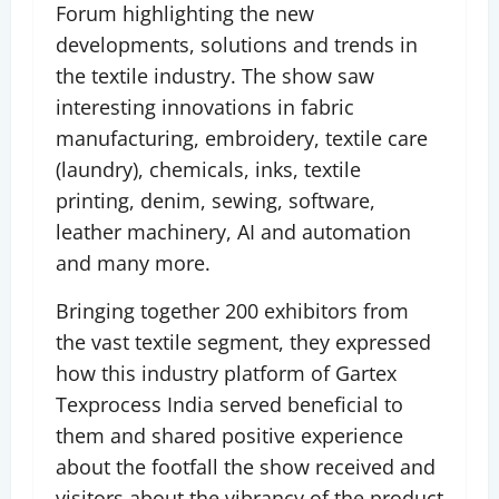
Forum highlighting the new
developments, solutions and trends in
the textile industry. The show saw
interesting innovations in fabric
manufacturing, embroidery, textile care
(laundry), chemicals, inks, textile
printing, denim, sewing, software,
leather machinery, AI and automation
and many more.
Bringing together 200 exhibitors from
the vast textile segment, they expressed
how this industry platform of Gartex
Texprocess India served beneficial to
them and shared positive experience
about the footfall the show received and
visitors about the vibrancy of the product