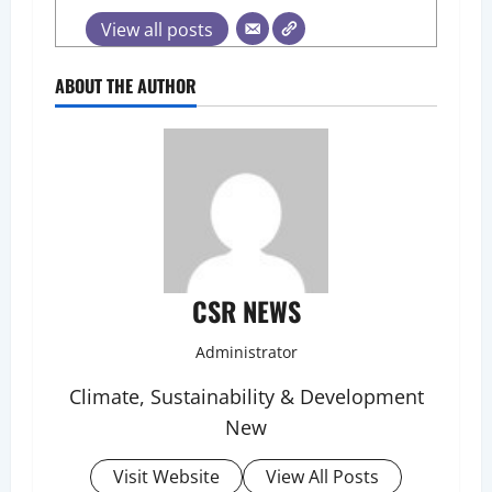
View all posts
ABOUT THE AUTHOR
CSR NEWS
Administrator
Climate, Sustainability & Development
New
Visit Website
View All Posts