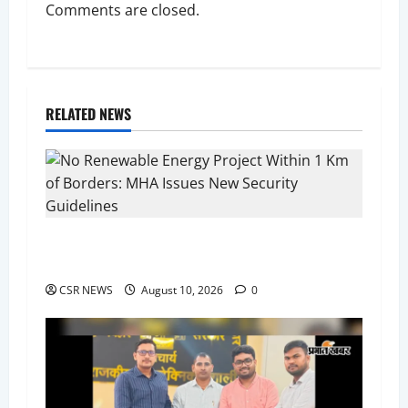
Comments are closed.
RELATED NEWS
No Renewable Energy Project Within 1 Km of
Borders: MHA Issues New Security Guidelines
CSR NEWS
August 10, 2026
0