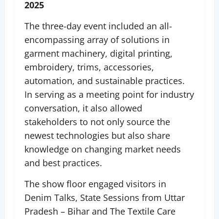
2025
The three-day event included an all-
encompassing array of solutions in
garment machinery, digital printing,
embroidery, trims, accessories,
automation, and sustainable practices.
In serving as a meeting point for industry
conversation, it also allowed
stakeholders to not only source the
newest technologies but also share
knowledge on changing market needs
and best practices.
The show floor engaged visitors in
Denim Talks, State Sessions from Uttar
Pradesh – Bihar and The Textile Care