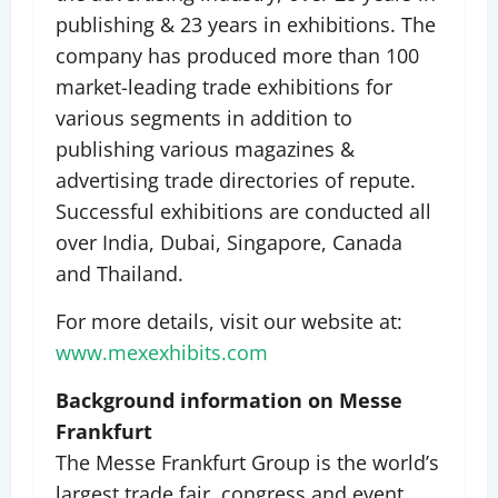
publishing & 23 years in exhibitions. The
company has produced more than 100
market-leading trade exhibitions for
various segments in addition to
publishing various magazines &
advertising trade directories of repute.
Successful exhibitions are conducted all
over India, Dubai, Singapore, Canada
and Thailand.
For more details, visit our website at:
www.mexexhibits.com
Background information on Messe
Frankfurt
The Messe Frankfurt Group is the world’s
largest trade fair, congress and event