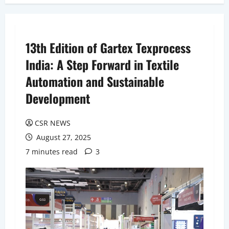
13th Edition of Gartex Texprocess
India: A Step Forward in Textile
Automation and Sustainable
Development
CSR NEWS
August 27, 2025
7 minutes read
3