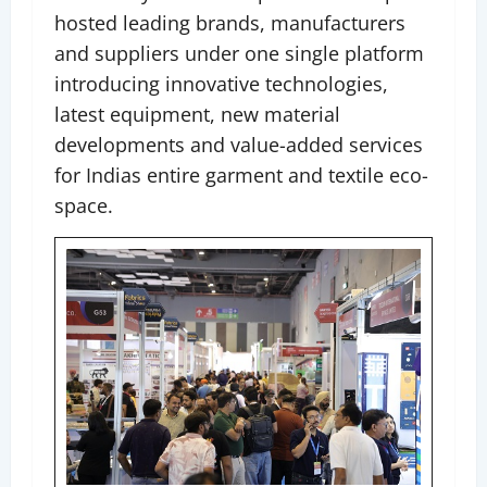
hosted leading brands, manufacturers
and suppliers under one single platform
introducing innovative technologies,
latest equipment, new material
developments and value-added services
for Indias entire garment and textile eco-
space.