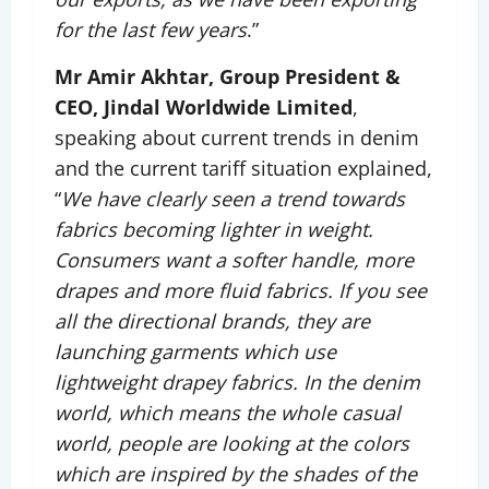
for the last few years
.”
Mr Amir Akhtar, Group President &
CEO, Jindal Worldwide Limited
,
speaking about current trends in denim
and the current tariff situation explained,
“
We have clearly seen a trend towards
fabrics becoming lighter in weight.
Consumers want a softer handle, more
drapes and more fluid fabrics. If you see
all the directional brands, they are
launching garments which use
lightweight drapey fabrics. In the denim
world, which means the whole casual
world, people are looking at the colors
which are inspired by the shades of the