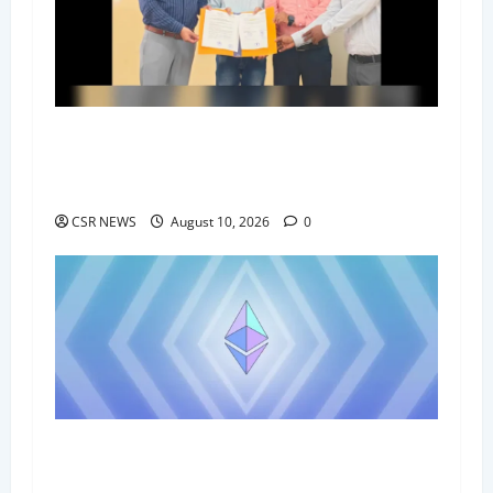
Government Polytechnic Vaishali, Nandi
Foundation Sign MoU to Boost Student Skills
and Placement Opportunities
CSR NEWS
August 10, 2026
0
21 Environmentalists Honoured at
Suryakheetra Foundation’s Climate Conclave