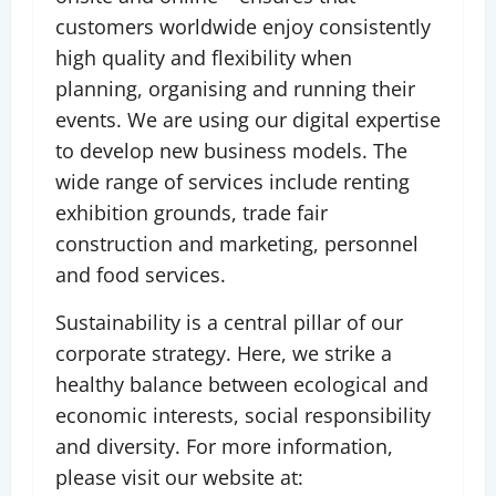
customers worldwide enjoy consistently
high quality and flexibility when
planning, organising and running their
events. We are using our digital expertise
to develop new business models. The
wide range of services include renting
exhibition grounds, trade fair
construction and marketing, personnel
and food services.
Sustainability is a central pillar of our
corporate strategy. Here, we strike a
healthy balance between ecological and
economic interests, social responsibility
and diversity. For more information,
please visit our website at: