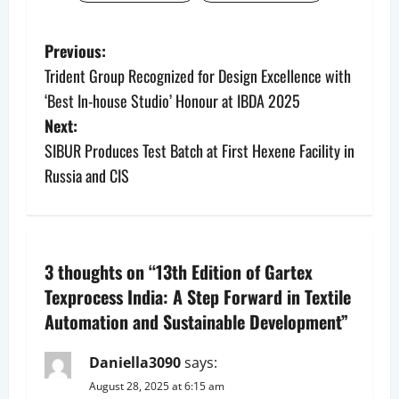
P
Previous:
Trident Group Recognized for Design Excellence with
o
‘Best In-house Studio’ Honour at IBDA 2025
s
Next:
SIBUR Produces Test Batch at First Hexene Facility in
t
Russia and CIS
n
a
3 thoughts on “
13th Edition of Gartex
v
Texprocess India: A Step Forward in Textile
i
Automation and Sustainable Development
”
g
Daniella3090
says:
a
August 28, 2025 at 6:15 am