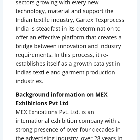
sectors growing with every new
technology, material and support the
Indian textile industry, Gartex Texprocess
India is steadfast in its determination to
offer an effective platform that creates a
bridge between innovation and industry
requirements. In this process, it re-
establishes itself as a growth catalyst in
Indias textile and garment production
industries.
Background information on MEX
Exhibitions Pvt Ltd
MEX Exhibitions Pvt. Ltd. is an
international exhibition company with a
strong presence of over four decades in
the advertising industry, over 28 years in