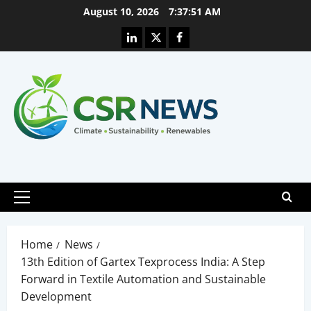
Skip
August 10, 2026
7:37:52 AM
to
Linkedin
X
Facebook
content
Primary
Menu
Home
News
13th Edition of Gartex Texprocess India: A Step
Forward in Textile Automation and Sustainable
Development