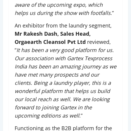
aware of the upcoming expo, which
helps us during the show with footfalls
.”
An exhibitor from the laundry segment,
Mr Rakesh Dash, Sales Head,
Orgaearth Cleansol Pvt Ltd
reviewed,
“
It has been a very good platform for us.
Our association with Gartex Texprocess
India has been an amazing journey as we
have met many prospects and our
clients. Being a laundry player, this is a
wonderful platform that helps us build
our local reach as well. We are looking
forward to joining Gartex in the
upcoming editions as well
.”
Functioning as the B2B platform for the