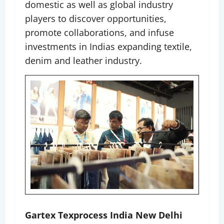
domestic as well as global industry
players to discover opportunities,
promote collaborations, and infuse
investments in Indias expanding textile,
denim and leather industry.
Gartex Texprocess India New Delhi