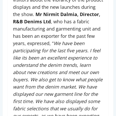
displays and the new launches during
the show.
Mr Nirmit Dalmia, Director,
R&B Denims Ltd
, who has a fabric
manufacturing and garmenting unit and
has been an exporter for the past few
years, expressed, “
We have been
participating for the last five years. I feel
like its been an excellent experience to
understand the denim trends, learn
about new creations and meet our own
buyers. We also get to know what people
want from the denim market. We have
displayed our new garment line for the
first time. We have also displayed some
fabric selections that we usually do for
our exports, as we have been exporting