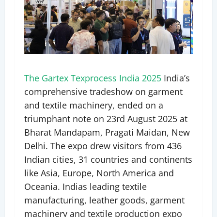
The Gartex Texprocess India 2025
India’s
comprehensive tradeshow on garment
and textile machinery, ended on a
triumphant note on 23rd August 2025 at
Bharat Mandapam, Pragati Maidan, New
Delhi. The expo drew visitors from 436
Indian cities, 31 countries and continents
like Asia, Europe, North America and
Oceania. Indias leading textile
manufacturing, leather goods, garment
machinery and textile production expo