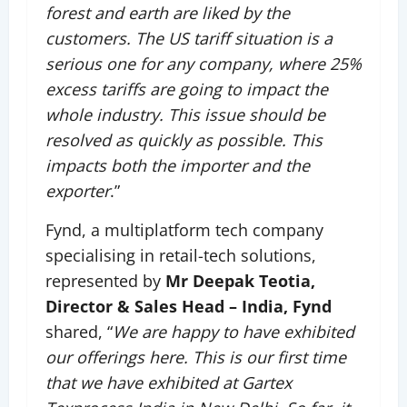
forest and earth are liked by the
customers. The US tariff situation is a
serious one for any company, where 25%
excess tariffs are going to impact the
whole industry. This issue should be
resolved as quickly as possible. This
impacts both the importer and the
exporter
.”
Fynd, a multiplatform tech company
specialising in retail-tech solutions,
represented by
Mr Deepak Teotia,
Director & Sales Head – India, Fynd
shared, “
We are happy to have exhibited
our offerings here. This is our first time
that we have exhibited at Gartex