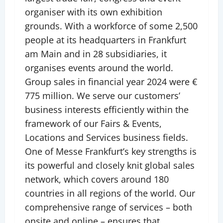
organiser with its own exhibition
grounds. With a workforce of some 2,500
people at its headquarters in Frankfurt
am Main and in 28 subsidiaries, it
organises events around the world.
Group sales in financial year 2024 were €
775 million. We serve our customers’
business interests efficiently within the
framework of our Fairs & Events,
Locations and Services business fields.
One of Messe Frankfurt’s key strengths is
its powerful and closely knit global sales
network, which covers around 180
countries in all regions of the world. Our
comprehensive range of services – both
onsite and online – ensures that