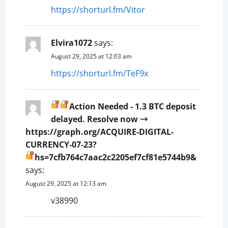
https://shorturl.fm/Vitor
t
i
Elvira1072
says:
o
August 29, 2025 at 12:03 am
https://shorturl.fm/TeF9x
n
Action Needed - 1.3 BTC deposit
delayed. Resolve now →
https://graph.org/ACQUIRE-DIGITAL-
CURRENCY-07-23?
hs=7cfb764c7aac2c2205ef7cf81e5744b9&
says:
August 29, 2025 at 12:13 am
v38990