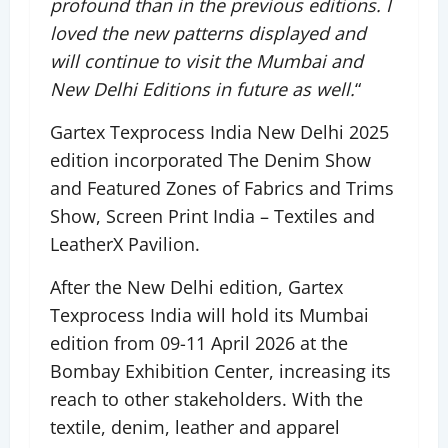
profound than in the previous editions. I
loved the new patterns displayed and
will continue to visit the Mumbai and
New Delhi Editions in future as well.
“
Gartex Texprocess India New Delhi 2025
edition incorporated The Denim Show
and Featured Zones of Fabrics and Trims
Show, Screen Print India – Textiles and
LeatherX Pavilion.
After the New Delhi edition, Gartex
Texprocess India will hold its Mumbai
edition from 09-11 April 2026 at the
Bombay Exhibition Center, increasing its
reach to other stakeholders. With the
textile, denim, leather and apparel