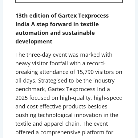
13th edition of Gartex Texprocess
India A step forward in textile
automation and sustainable
development
The three-day event was marked with
heavy visitor footfall with a record-
breaking attendance of 15,790 visitors on
all days. Strategised to be the industry
benchmark, Gartex Texprocess India
2025 focused on high-quality, high-speed
and cost-effective products besides
pushing technological innovation in the
textile and apparel chain. The event
offered a comprehensive platform for