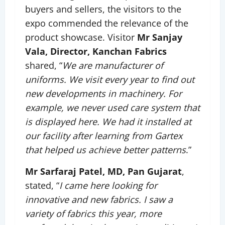
buyers and sellers, the visitors to the
expo commended the relevance of the
product showcase. Visitor
Mr Sanjay
Vala, Director, Kanchan Fabrics
shared, “
We are manufacturer of
uniforms. We visit every year to find out
new developments in machinery. For
example, we never used care system that
is displayed here. We had it installed at
our facility after learning from Gartex
that helped us achieve better patterns
.”
Mr Sarfaraj Patel, MD, Pan Gujarat
,
stated, “
I came here looking for
innovative and new fabrics. I saw a
variety of fabrics this year, more