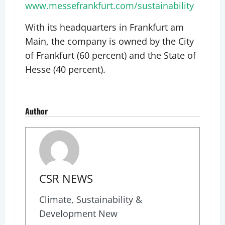
www.messefrankfurt.com/sustainability
With its headquarters in Frankfurt am
Main, the company is owned by the City
of Frankfurt (60 percent) and the State of
Hesse (40 percent).
Author
CSR NEWS
Climate, Sustainability &
Development New